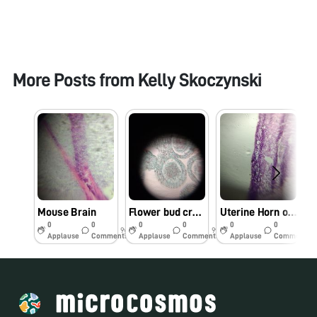
More Posts from
Kelly Skoczynski
Mouse Brain
Flower bud cross section
Uterine Horn of a Mouse
0
0
0
0
0
0
9y
9y
9y
Applause
Comments
Applause
Comments
Applause
Comments