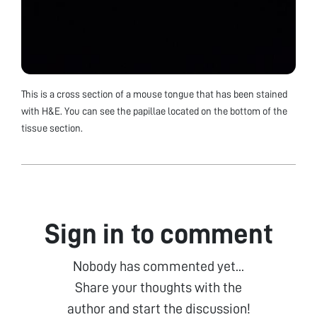
This is a cross section of a mouse tongue that has been stained
with H&E. You can see the papillae located on the bottom of the
tissue section.
Sign in to comment
Nobody has commented yet...
Share your thoughts with the
author and start the discussion!