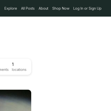
Explore
All Posts
About
Shop Now
Log In or Sign Up
1
ments
locations