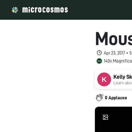
Mous
Apr 23, 2017 •
140x Magnifica
Kelly S
Learn abou
0 Applause