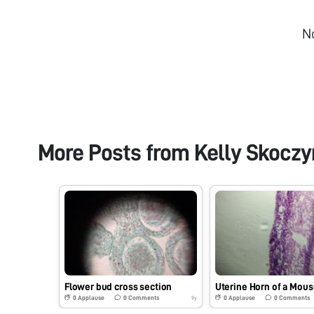
N
More Posts from
Kelly Skoczy
Flower bud cross section
Uterine Horn of a Mous
0
Applause
0
Comments
0
Applause
0
Comments
9y