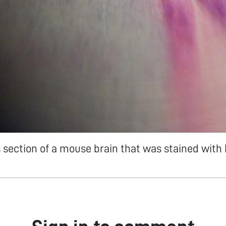
ss section of a mouse brain that was stained with