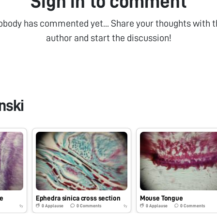
Sign in to comment
obody has commented yet... Share your thoughts with t
author and start the discussion!
nski
e
Ephedra sinica cross section
Mouse Tongue
0
Applause
0
Comments
0
Applause
0
Comments
9y
9y