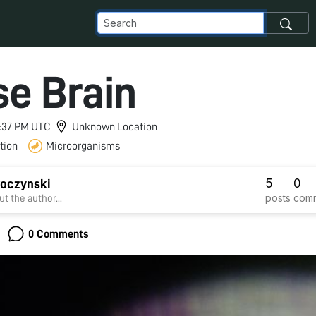
e Brain
 5:37 PM UTC
Unknown Location
tion
Microorganisms
5
0
koczynski
posts
com
t the author...
0 Comments