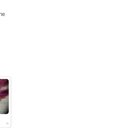
he
9y