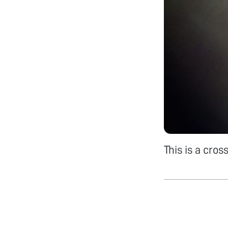
This is a cro