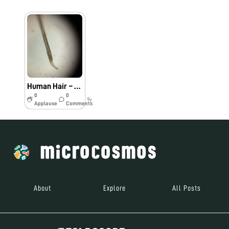
Human Hair – #Bio60
0
0
9y
Applause
Comments
About
Explore
All Posts