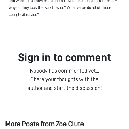
and wanted to know more about how snake scales are formed –
why do they look the way they do? What value do all of those
complexities add?
Sign in to comment
Nobody has commented yet...
Share your thoughts with the
author and start the discussion!
More Posts from
Zoe Clute