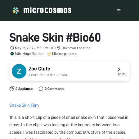
Snake Skin #Bio60
May 12, 2017 • 9:51 PM UTC
Unknown Location
140x Magnification
Microorganisms
Zoe Clute
2
posts
Learn about the author...
0 Applause
0 Comments
Snake Skin Film
This is a short clip of a piece of shed snake skin that I observed in
class. In the clip, I was looking at the boundary between two
scales. I was fascinated by the complex structure of the scales,