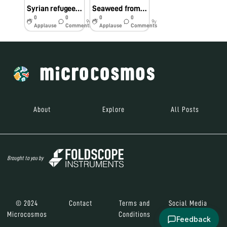
Syrian refugee children receive their first Foldscopes
Seaweed from the Atlantic Ocean
0
0
0
0
9y
9y
Applause
Comments
Applause
Comments
About
Explore
All Posts
Brought to you by
© 2024
Contact
Terms and
Social Media
Microcosmos
Conditions
Feedback