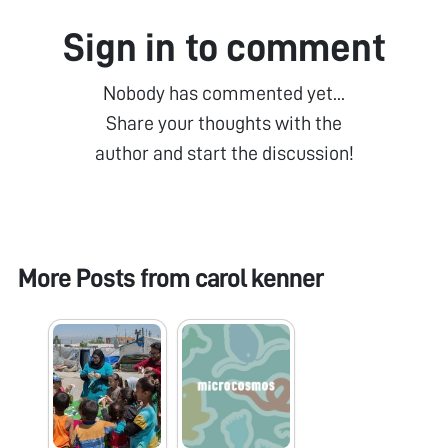
Sign in to comment
Nobody has commented yet...
Share your thoughts with the
author and start the discussion!
More Posts from
carol kenner