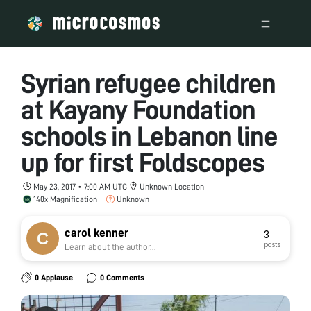
Syrian refugee children
at Kayany Foundation
schools in Lebanon line
up for first Foldscopes
May 23, 2017 • 7:00 AM UTC
Unknown Location
140x Magnification
Unknown
carol kenner
3
posts
Learn about the author...
0 Applause
0 Comments