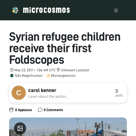
Syrian refugee children
receive their first
Foldscopes
May 23, 2017 • 7:06 AM UTC
Unknown Location
140x Magnification
Microorganisms
carol kenner
3
posts
Learn about the author...
0 Applause
0 Comments