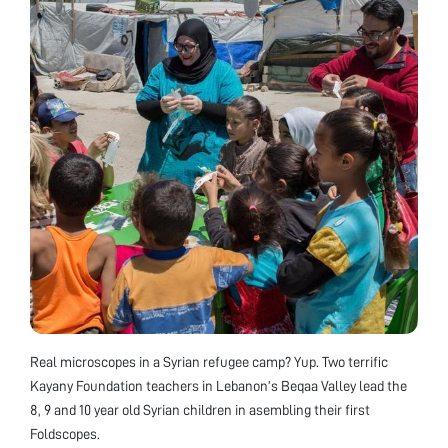
Real microscopes in a Syrian refugee camp? Yup. Two terrific
Kayany Foundation teachers in Lebanon’s Beqaa Valley lead the
8, 9 and 10 year old Syrian children in asembling their first
Foldscopes.