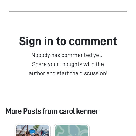
Sign in to comment
Nobody has commented yet...
Share your thoughts with the
author and start the discussion!
More Posts from
carol kenner