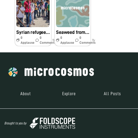
Syrian refugee children at Kayany Foundation schools in Lebanon line up for first Foldscopes
Seaweed from the Atlantic Ocean
0
0
0
0
9y
9y
Applause
Comments
Applause
Comments
About
Explore
All Posts
Brought to you by