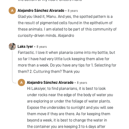
Alejandro Sánchez Alvarado
•
8 years
Glad you liked it, Manu. And yes, the spotted pattern is a
the result of pigmented cells found in the epithelium of
these animals. I am elated to be part of this community of
curiosity-driven minds. Alejandro
Laks Iyer
•
8 years
Fantastic. I love it when planaria come into my bottle, but
so far I have had very little luck keeping them alive for
more than a week. Do you have any tips for 1. Selecting for
them? 2. Culturing them? Thank you
Alejandro Sánchez Alvarado
•
8 years
Hi Laksiyer, to find planarians, it is best to look
under rocks near the edge of the body of water you
are exploring or under the foliage of water plants.
Expose the undersides to sunlight and you will see
them move if they are there. As for keeping them
beyond a week, it is best to change the water in
the container you are keeping 3 to 4 days after