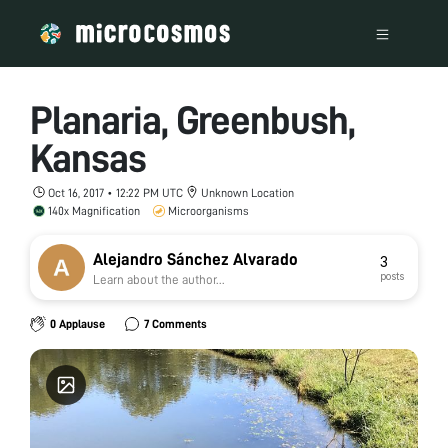
Planaria, Greenbush,
Kansas
Oct 16, 2017 • 12:22 PM UTC
Unknown Location
140x Magnification
Microorganisms
Alejandro Sánchez Alvarado
3
posts
Learn about the author...
0 Applause
7 Comments