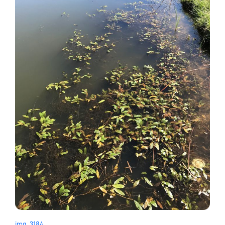
img_3184