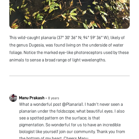
This wild-caught planaria (37° 30′ 36″ N; 94° 59′ 36″ W), likely of
the genus Dugesia, was found living on the underside of water
foliage. Notice the marked eye-like photoreceptors used by these
animals to sense a broad range of light wavelengths.
Manu Prakash
•
8 years
What a wonderful post @Planaria1. I hadn’t never seen a
planarian under the foldscope; what beautiful eyes. I also
see a spotted pattern on the surface; is that
pigmentation. So wonderful for us to have an incredible
biologist like yourself join our community. Thank you from
the bottom of my heart. Cheers Manu