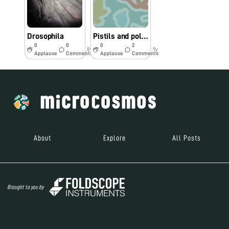
Drosophila
Pistils and pollen
0
0
0
2
8y
9y
Applause
Comments
Applause
Comments
About
Explore
All Posts
Brought to you by