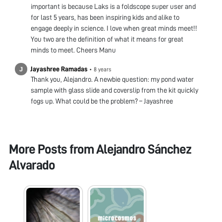
important is because Laks is a foldscope super user and
for last 5 years, has been inspiring kids and alike to
engage deeply in science. I love when great minds meet!!
You two are the definition of what it means for great
minds to meet. Cheers Manu
Jayashree Ramadas
•
8 years
Thank you, Alejandro. A newbie question: my pond water
sample with glass slide and coverslip from the kit quickly
fogs up. What could be the problem? – Jayashree
More Posts from
Alejandro Sánchez
Alvarado