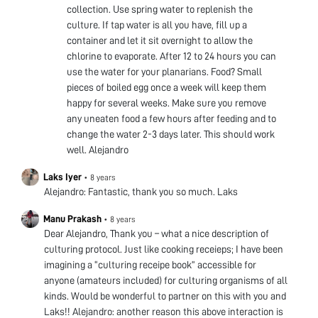
collection. Use spring water to replenish the
culture. If tap water is all you have, fill up a
container and let it sit overnight to allow the
chlorine to evaporate. After 12 to 24 hours you can
use the water for your planarians. Food? Small
pieces of boiled egg once a week will keep them
happy for several weeks. Make sure you remove
any uneaten food a few hours after feeding and to
change the water 2-3 days later. This should work
well. Alejandro
Laks Iyer
•
8 years
Alejandro: Fantastic, thank you so much. Laks
Manu Prakash
•
8 years
Dear Alejandro, Thank you – what a nice description of
culturing protocol. Just like cooking receieps; I have been
imagining a “culturing receipe book” accessible for
anyone (amateurs included) for culturing organisms of all
kinds. Would be wonderful to partner on this with you and
Laks!! Alejandro: another reason this above interaction is