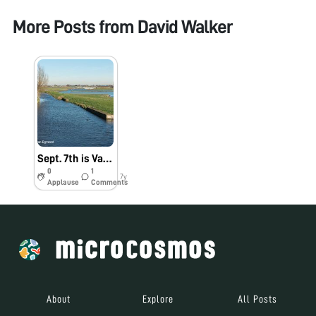
More Posts from
David Walker
Sept. 7th is Van Leeuwenhoek day
0
1
7y
Applause
Comments
About
Explore
All Posts