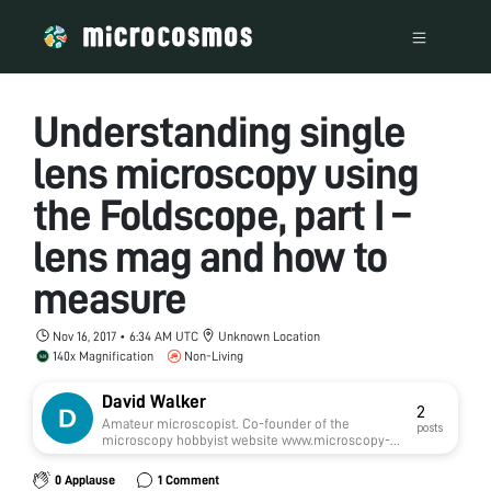
Understanding single
lens microscopy using
the Foldscope, part I –
lens mag and how to
measure
Nov 16, 2017 • 6:34 AM UTC
Unknown Location
140x Magnification
Non-Living
David Walker
2
Amateur microscopist. Co-founder of the
posts
microscopy hobbyist website www.microscopy-
uk.org.uk established in 1995 and editor of its
monthly e-zine Micscape. Have a particular
0 Applause
1 Comment
interest in single lens microscopy and own two