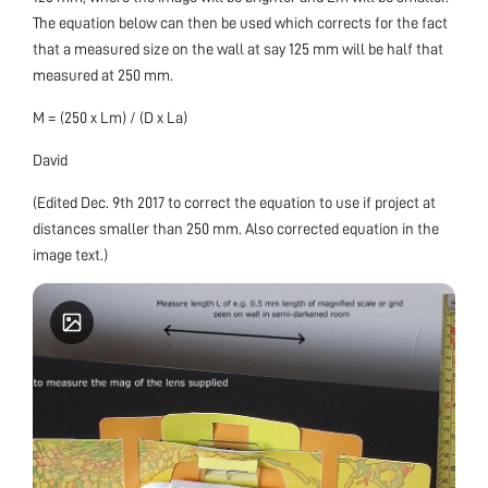
The equation below can then be used which corrects for the fact
that a measured size on the wall at say 125 mm will be half that
measured at 250 mm.
M = (250 x Lm) / (D x La)
David
(Edited Dec. 9th 2017 to correct the equation to use if project at
distances smaller than 250 mm. Also corrected equation in the
image text.)