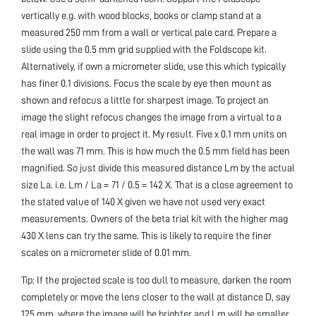
vertically e.g. with wood blocks, books or clamp stand at a
measured 250 mm from a wall or vertical pale card. Prepare a
slide using the 0.5 mm grid supplied with the Foldscope kit.
Alternatively, if own a micrometer slide, use this which typically
has finer 0.1 divisions. Focus the scale by eye then mount as
shown and refocus a little for sharpest image. To project an
image the slight refocus changes the image from a virtual to a
real image in order to project it. My result. Five x 0.1 mm units on
the wall was 71 mm. This is how much the 0.5 mm field has been
magnified. So just divide this measured distance Lm by the actual
size La. i.e. Lm / La = 71 / 0.5 = 142 X. That is a close agreement to
the stated value of 140 X given we have not used very exact
measurements. Owners of the beta trial kit with the higher mag
430 X lens can try the same. This is likely to require the finer
scales on a micrometer slide of 0.01 mm.
Tip: If the projected scale is too dull to measure, darken the room
completely or move the lens closer to the wall at distance D, say
125 mm, where the image will be brighter and Lm will be smaller.