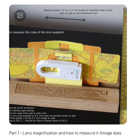
commercial Leeuwenhoek replicas (80x and 100x
biconvex lenses). Enjoy using them to repeat
studies of subjects reported by Van Leeuwenhoek
and comparing with images from a modern
microscope.
Part 1 – Lens magnification and how to measure it (Image does