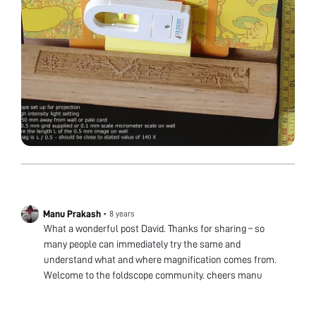
Manu Prakash
•
8 years
What a wonderful post David. Thanks for sharing – so
many people can immediately try the same and
understand what and where magnification comes from.
Welcome to the foldscope community. cheers manu