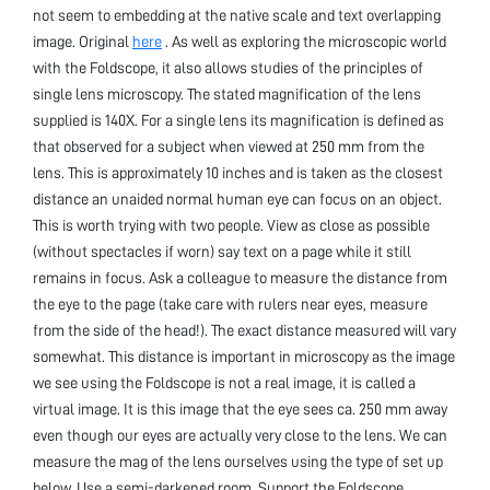
not seem to embedding at the native scale and text overlapping
image. Original
here
. As well as exploring the microscopic world
with the Foldscope, it also allows studies of the principles of
single lens microscopy. The stated magnification of the lens
supplied is 140X. For a single lens its magnification is defined as
that observed for a subject when viewed at 250 mm from the
lens. This is approximately 10 inches and is taken as the closest
distance an unaided normal human eye can focus on an object.
This is worth trying with two people. View as close as possible
(without spectacles if worn) say text on a page while it still
remains in focus. Ask a colleague to measure the distance from
the eye to the page (take care with rulers near eyes, measure
from the side of the head!). The exact distance measured will vary
somewhat. This distance is important in microscopy as the image
we see using the Foldscope is not a real image, it is called a
virtual image. It is this image that the eye sees ca. 250 mm away
even though our eyes are actually very close to the lens. We can
measure the mag of the lens ourselves using the type of set up
below. Use a semi-darkened room. Support the Foldscope