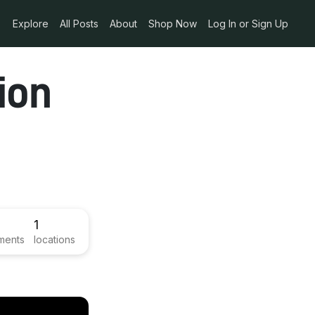
Explore
All Posts
About
Shop Now
Log In or Sign Up
ion
1
ments
locations