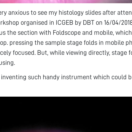
very anxious to see my histology slides after atte
rkshop organised in ICGEB by DBT on 16/04/2018
cus the section with Foldscope and mobile, which 
op. pressing the sample stage folds in mobile p
cely focused. But, while viewing directly, stage 
using.
r inventing such handy instrument which could b