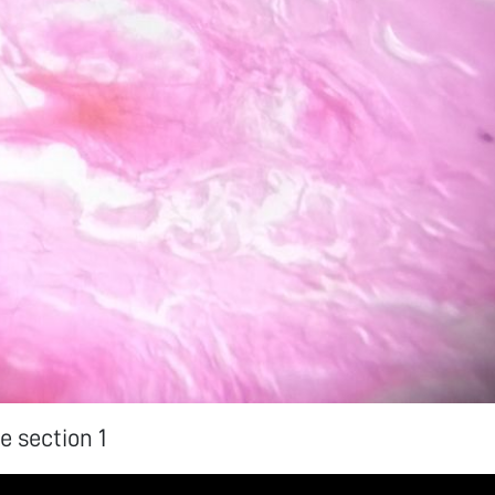
e section 1