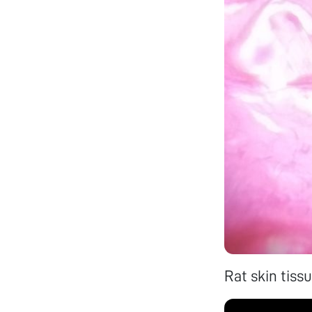
Rat skin tissu