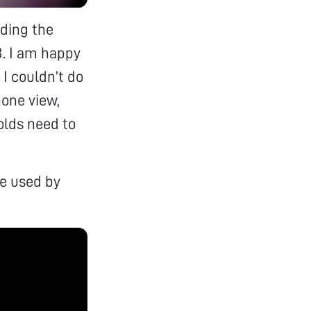
nding the
. I am happy
I couldn’t do
hone view,
folds need to
e used by