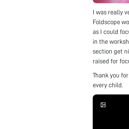
I was really 
Foldscope wo
as I could fo
in the worksh
section get ni
raised for foc
Thank you fo
every child.