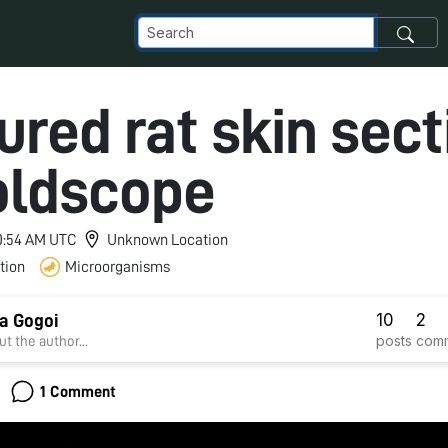
ured rat skin sect
oldscope
 10:54 AM UTC
Unknown Location
tion
Microorganisms
10
2
a Gogoi
posts
com
t the author...
1 Comment