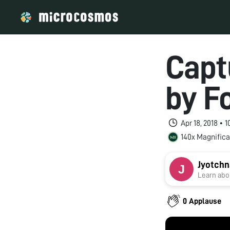
Capt
by F
Apr 18, 2018 •
140x Magnifica
Jyotchn
Learn abou
0 Applause