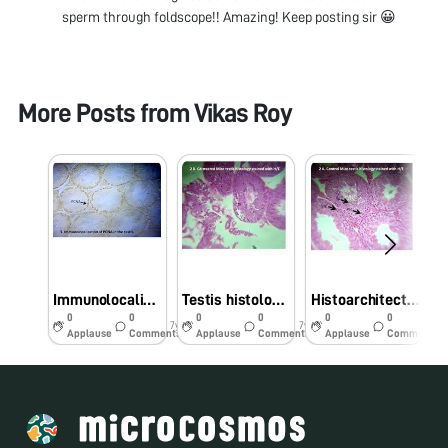
sperm through foldscope!! Amazing! Keep posting sir 😀
More Posts from
Vikas Roy
Immunolocalization of PCNA in mice testis- A foldscope photo
Testis histology mice after cadmium treatment
Histoarchitecture of control testis of mice
0
0
0
0
0
0
7y
7y
7y
Applause
Comments
Applause
Comments
Applause
Comments