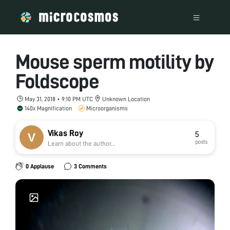
Mouse sperm motility by
Foldscope
May 31, 2018 • 9:10 PM UTC
Unknown Location
140x Magnification
Microorganisms
Vikas Roy
5
posts
Learn about the author...
0 Applause
3 Comments