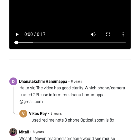
Dhanalakshmi Hanumappa
•
8 years
Hello sir, The video has good clarity. Which phone/camera
u used ? Please inform me dhanu.hanumappa
@gmail.com
Vikas Roy
•
8 years
I used red me note 3 phone Optical zoom is 8x
Mitali
•
8 years
Woahh! Never imagined someone would see mouse