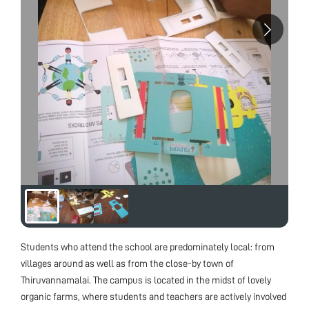
Students who attend the school are predominately local: from
villages around as well as from the close-by town of
Thiruvannamalai. The campus is located in the midst of lovely
organic farms, where students and teachers are actively involved