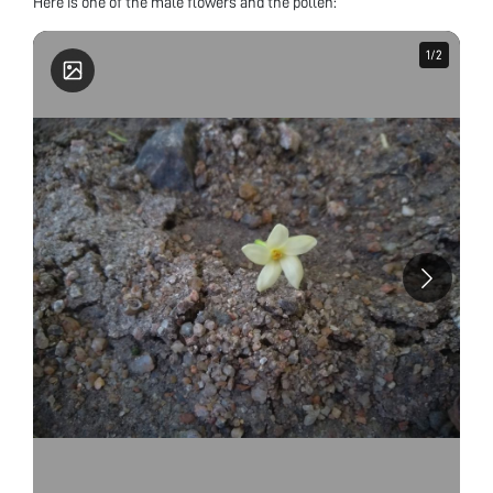
Here is one of the male flowers and the pollen:
1
1
/
/
2
2