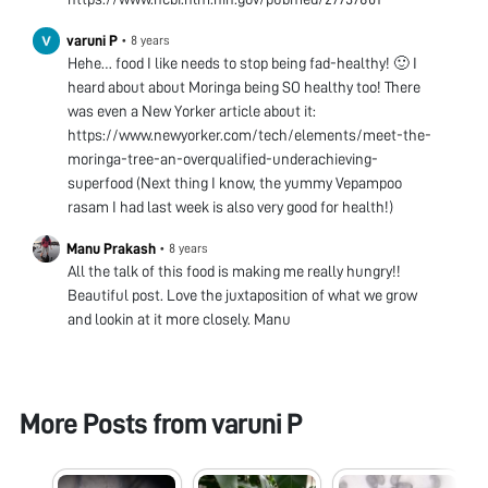
varuni P
•
8 years
Hehe… food I like needs to stop being fad-healthy! 🙂 I
heard about about Moringa being SO healthy too! There
was even a New Yorker article about it:
https://www.newyorker.com/tech/elements/meet-the-
moringa-tree-an-overqualified-underachieving-
superfood (Next thing I know, the yummy Vepampoo
rasam I had last week is also very good for health!)
Manu Prakash
•
8 years
All the talk of this food is making me really hungry!!
Beautiful post. Love the juxtaposition of what we grow
and lookin at it more closely. Manu
More Posts from
varuni P