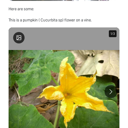
Here are some:
This is a pumpkin ( Cucurbita sp) flower on a vine.
1
1
/
/
3
3