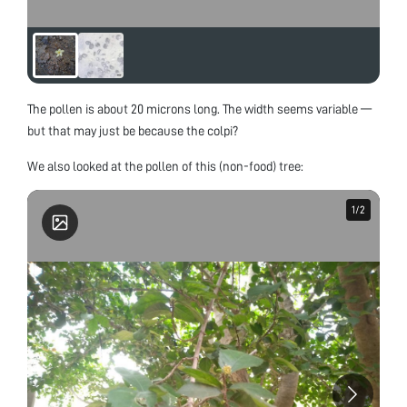
The pollen is about 20 microns long. The width seems variable —
but that may just be because the colpi?
We also looked at the pollen of this (non-food) tree:
1
1
/
/
2
2