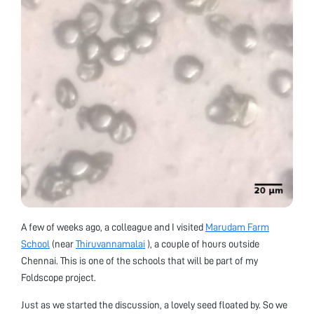
A few of weeks ago, a colleague and I visited
Marudam Farm
School
(near
Thiruvannamalai
), a couple of hours outside
Chennai. This is one of the schools that will be part of my
Foldscope project.
Just as we started the discussion, a lovely seed floated by. So we