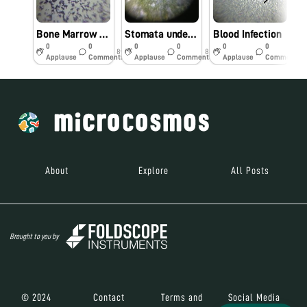
Bone Marrow Smear
Stomata under Foldscope
Blood Infection
0
0
0
0
0
0
8y
8y
8y
Applause
Comments
Applause
Comments
Applause
Comments
About
Explore
All Posts
Brought to you by
© 2024
Contact
Terms and
Social Media