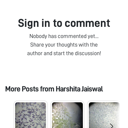
Sign in to comment
Nobody has commented yet...
Share your thoughts with the
author and start the discussion!
More Posts from
Harshita Jaiswal