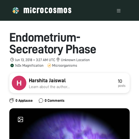
Endometrium-
Secreatory Phase
Jun 13, 2018 • 3:27 AM UTC
Unknown Location
140x Magnification
Microorganisms
Harshita Jaiswal
10
posts
Learn about the author...
0 Applause
0 Comments