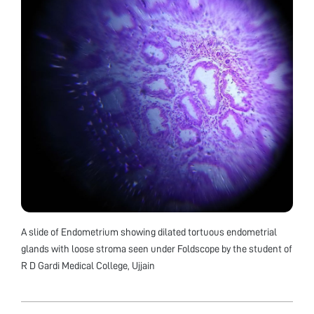
A slide of Endometrium showing dilated tortuous endometrial
glands with loose stroma seen under Foldscope by the student of
R D Gardi Medical College, Ujjain