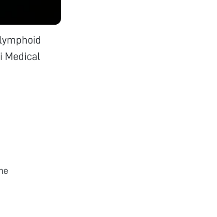
 lymphoid
i Medical
he