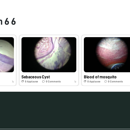
 6 6
Sebaceous Cyst
Blood of mosquito
0
Applause
0
Comments
0
Applause
0
Comments
7y
7y