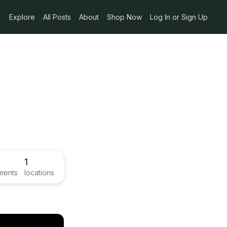
Explore
All Posts
About
Shop Now
Log In or Sign Up
1
ments
locations