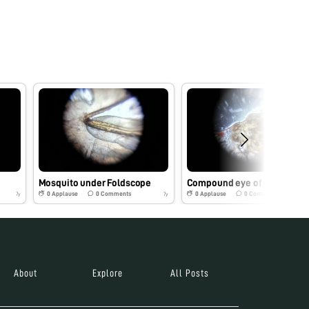
Mosquito under Foldscope
Compound eye of
0
Applause
0
Comments
0
Applause
0
Comments
7y
7y
About
Explore
All Posts