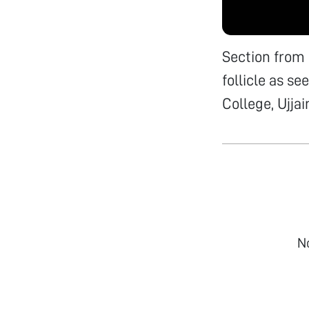
Section from
follicle as s
College, Ujjai
N