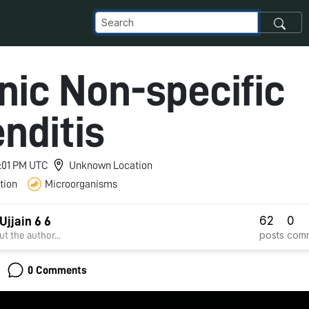
nic Non-specific
nditis
11:01 PM UTC
Unknown Location
tion
Microorganisms
62
0
jjain 6 6
posts
com
t the author...
0 Comments