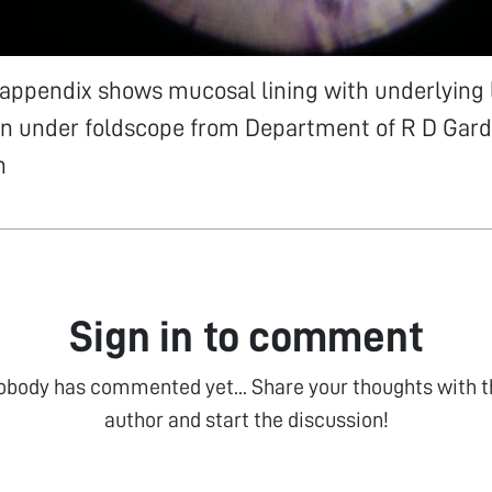
 appendix shows mucosal lining with underlying
een under foldscope from Department of R D Gard
n
Sign in to comment
obody has commented yet... Share your thoughts with t
author and start the discussion!