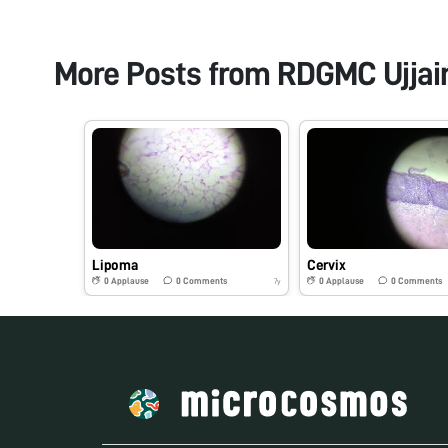
More Posts from
RDGMC Ujjain
Lipoma
Cervix
0
Applause
0
Comments
0
Applause
0
Comments
7y