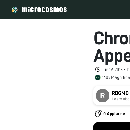
Chro
Appe
Jun 19, 2018 • 
140x Magnifica
RDGMC U
Learn abou
0 Applause