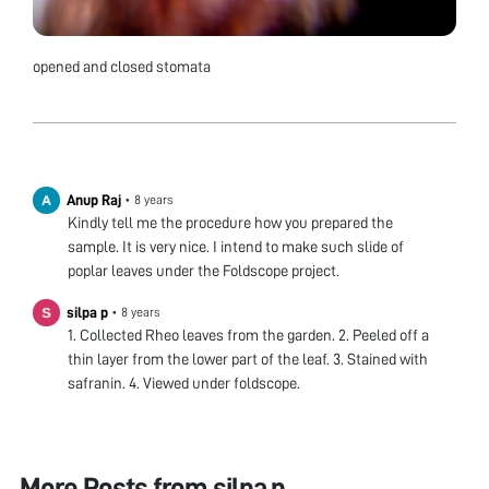
opened and closed stomata
Anup Raj
•
8 years
Kindly tell me the procedure how you prepared the
sample. It is very nice. I intend to make such slide of
poplar leaves under the Foldscope project.
silpa p
•
8 years
1. Collected Rheo leaves from the garden. 2. Peeled off a
thin layer from the lower part of the leaf. 3. Stained with
safranin. 4. Viewed under foldscope.
More Posts from
silpa p