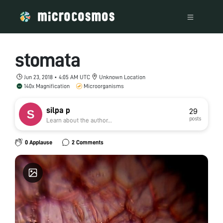
stomata
Jun 23, 2018 • 4:05 AM UTC
Unknown Location
140x Magnification
Microorganisms
silpa p
29
posts
Learn about the author...
0 Applause
2 Comments