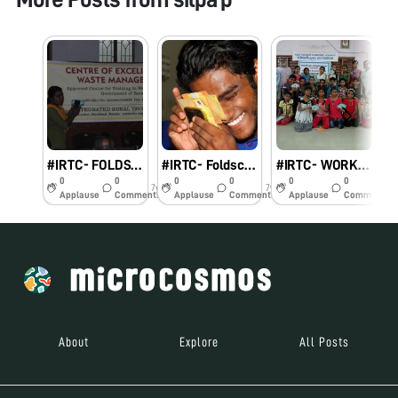
#IRTC- FOLDSCOPE
#IRTC- Foldscope One day workshop to form Resource Persons in Palakkad district
#IRTC- WORKSHOP ON FOLDSCOPE
0
0
0
0
0
0
7y
7y
7y
Applause
Comments
Applause
Comments
Applause
Comments
About
Explore
All Posts