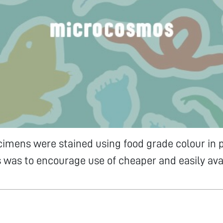
cimens were stained using food grade colour in p
is was to encourage use of cheaper and easily ava