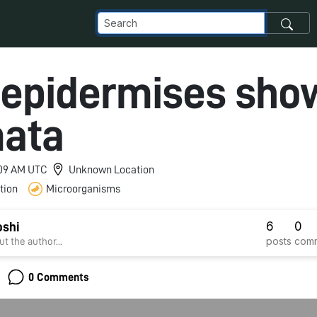
 epidermises sho
ata
3:09 AM UTC
Unknown Location
tion
Microorganisms
6
0
oshi
posts
com
t the author...
0 Comments