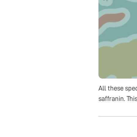
All these spe
saffranin. Th