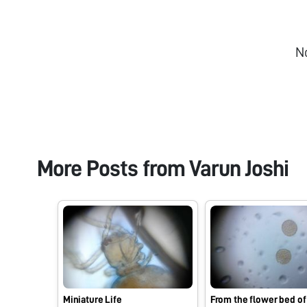
N
More Posts from
Varun Joshi
Miniature Life