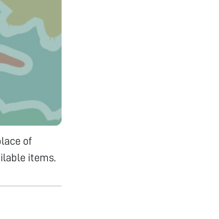
lace of
ilable items.