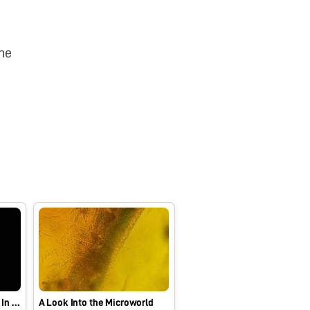
he
An Unidentified Organism In Stagnant Water
A Look Into the Microworld