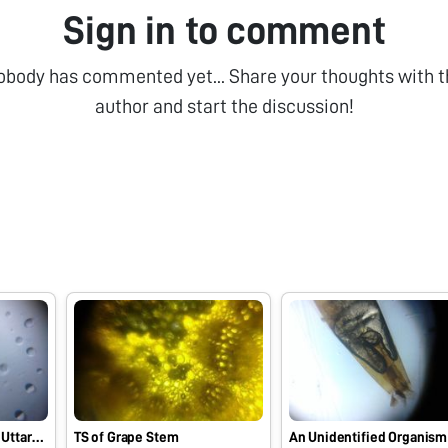
Sign in to comment
obody has commented yet... Share your thoughts with t
author and start the discussion!
From the flower bed of Uttarakhand
TS of Grape Stem