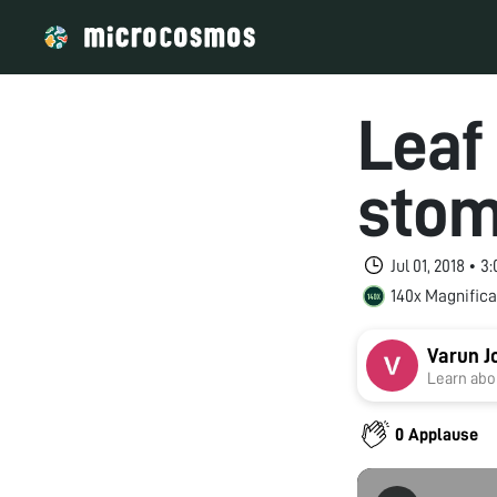
Leaf
stom
Jul 01, 2018 • 
140x Magnifica
Varun J
Learn abou
0 Applause