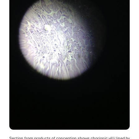
Section from products of conception shows chorionic villi lined by