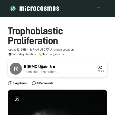
Trophoblastic
Proliferation
Jul 02, 2018 • 3:19 AM UTC
Unknown Location
140x Magnification
Microorganisms
RDGMC Ujjain 6 6
62
posts
Learn about the author...
0 Applause
0 Comments