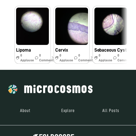
Lipoma
Cervix
Sebaceous Cyst
0
0
0
0
0
0
7y
7y
7y
Applause
Comments
Applause
Comments
Applause
Comments
About
Explore
All Posts