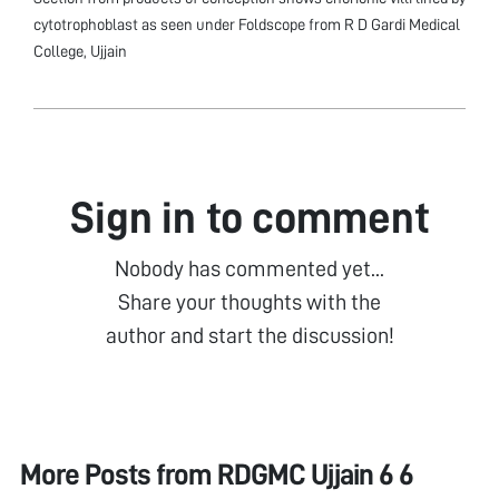
cytotrophoblast as seen under Foldscope from R D Gardi Medical
College, Ujjain
Sign in to comment
Nobody has commented yet...
Share your thoughts with the
author and start the discussion!
More Posts from
RDGMC Ujjain 6 6