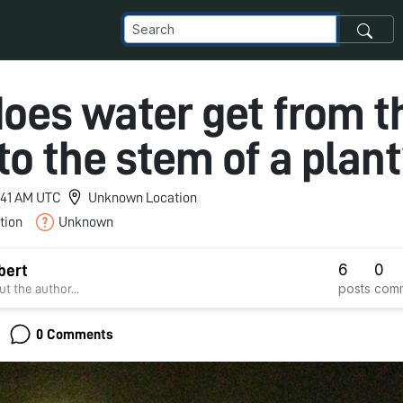
oes water get from t
to the stem of a plan
9:41 AM UTC
Unknown Location
tion
Unknown
6
0
bert
posts
com
t the author...
0 Comments