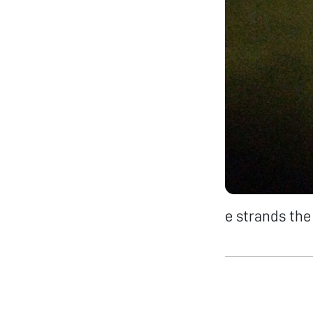
e strands the 