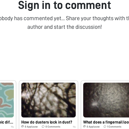
Sign in to comment
obody has commented yet... Share your thoughts with t
author and start the discussion!
What are the microscopic differences between dead and alive petals?
How do dusters lock in dust?
0
Applause
0
Comments
0
Applause
1
Comments
11y
11y