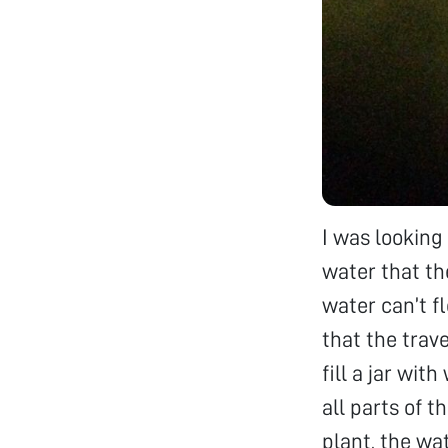
I was looking
water that th
water can’t f
that the trav
fill a jar wit
all parts of 
plant, the wa