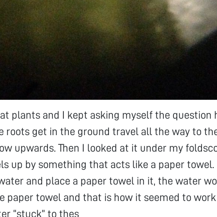
 at plants and I kept asking myself the question
e roots get in the ground travel all the way to th
low upwards. Then I looked at it under my folds
els up by something that acts like a paper towel. 
h water and place a paper towel in it, the water w
the paper towel and that is how it seemed to work
ter “stuck” to thes