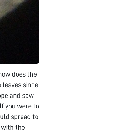
 how does the
e leaves since
cope and saw
If you were to
ould spread to
 with the