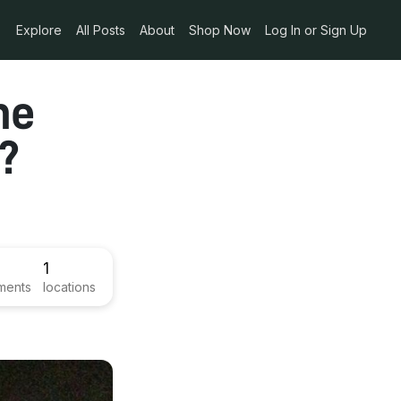
Explore
All Posts
About
Shop Now
Log In or Sign Up
he
t?
1
ments
locations