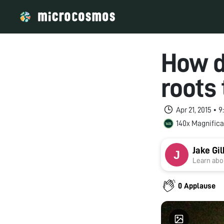
How d
roots 
Apr 21, 2015 • 
140x Magnifica
Jake Gil
Learn abou
0 Applause