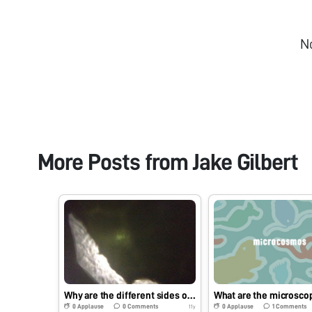
N
More Posts from
Jake Gilbert
Why are the different sides of a leaf different colors?
0
Applause
0
Comments
0
Applause
1
Comments
11y