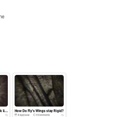
he
What does a fingernail look like under a microscope?
How Do Fly’s Wings stay Rigid?
0
Applause
0
Comments
11y
11y