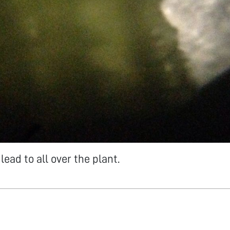
lead to all over the plant.