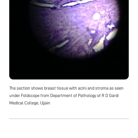
The section shows breast tissue with acini and stroma as seen
under Foldscope from Department of Pathology of R D Gardi
Medical College, Ujjain