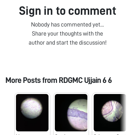
Sign in to comment
Nobody has commented yet...
Share your thoughts with the
author and start the discussion!
More Posts from
RDGMC Ujjain 6 6