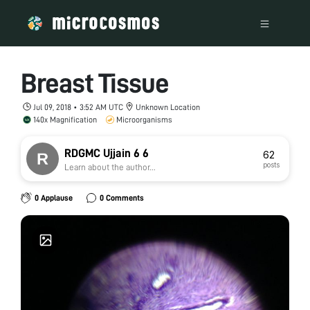
Breast Tissue
Jul 09, 2018 • 3:52 AM UTC
Unknown Location
140x Magnification
Microorganisms
RDGMC Ujjain 6 6
62
posts
Learn about the author...
0 Applause
0 Comments