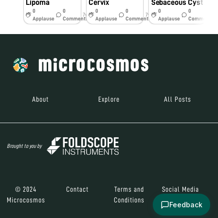
Lipoma
Cervix
Sebaceous Cyst
0
0
0
0
0
0
7y
7y
7y
Applause
Comments
Applause
Comments
Applause
Comments
About
Explore
All Posts
Brought to you by
© 2024
Contact
Terms and
Social Media
Microcosmos
Conditions
Feedback