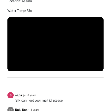
Location: Assam
Water Temp: 28c
silpa p
•
8 years
SIR can I get your mail id, please
Raju Das
•
8 years