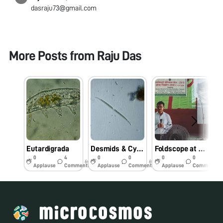
dasraju73@gmail.com
More Posts from
Raju Das
Eutardigrada
Desmids & Cyanophycean Species
Foldscope at Rural Science Fair
0
4
0
0
0
0
6y
6y
6y
Applause
Comments
Applause
Comments
Applause
Comments