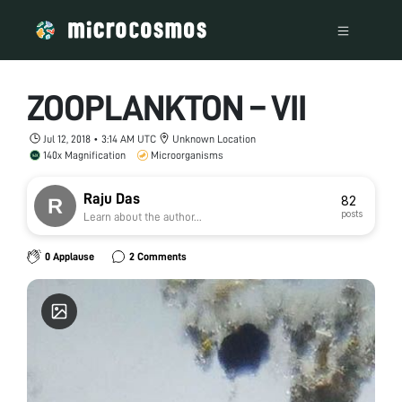
ZOOPLANKTON – VII
Jul 12, 2018 • 3:14 AM UTC
Unknown Location
140x Magnification
Microorganisms
Raju Das
82
posts
Learn about the author...
0 Applause
2 Comments