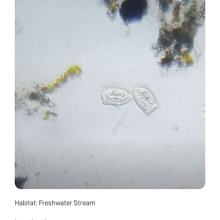
Habitat: Freshwater Stream