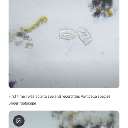
First time I was able to see and record this Vorticella species
under foldscope