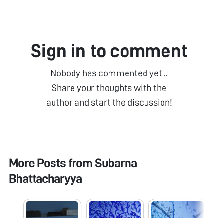
Sign in to comment
Nobody has commented yet...
Share your thoughts with the
author and start the discussion!
More Posts from
Subarna
Bhattacharyya