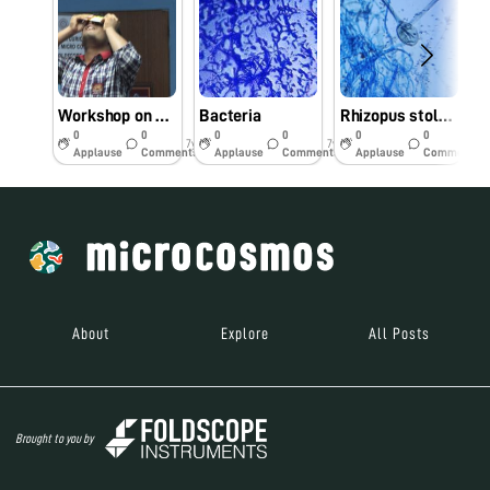
Workshop on Foldscope
Bacteria
Rhizopus stolonifer
0
0
0
0
0
0
7y
7y
7y
Applause
Comments
Applause
Comments
Applause
Comments
About
Explore
All Posts
Brought to you by