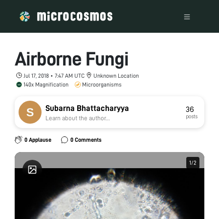
Airborne Fungi
Jul 17, 2018 • 7:47 AM UTC
Unknown Location
140x Magnification
Microorganisms
Subarna Bhattacharyya
36
posts
Learn about the author...
0 Applause
0 Comments
1
1
/
/
2
2