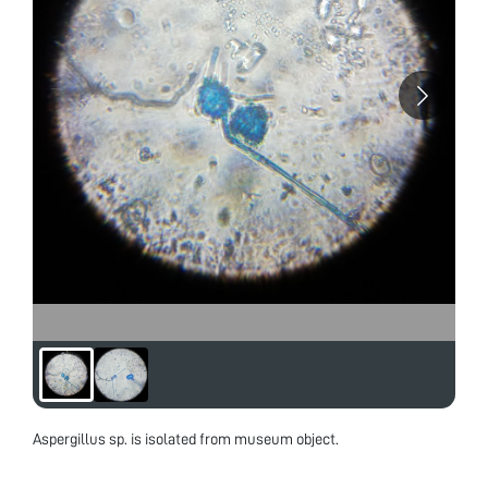
Aspergillus sp. is isolated from museum object.