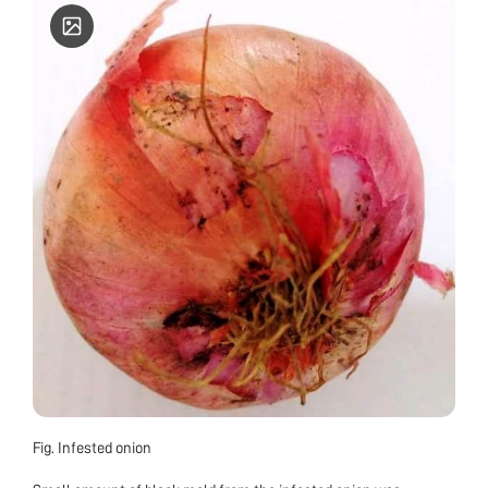
Fig. Infested onion