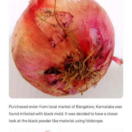
Purchased onion from local market of Bangalore, Karnataka was
found infested with black mold. It was decided to have a closer
look at the black powder like material using foldscope.