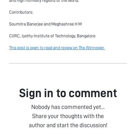
and high humidity regions of the world.
Contributors:
Soumitra Banerjee and Meghashree H M
CIIRC, Jyothy Institute of Technology, Bangalore
This post is open to read and review on The Winnower.
Sign in to comment
Nobody has commented yet...
Share your thoughts with the
author and start the discussion!