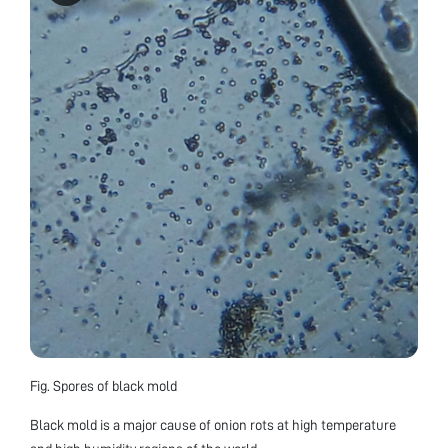
Fig. Spores of black mold
Black mold is a major cause of onion rots at high temperature