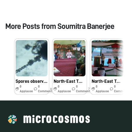
More Posts from
Soumitra Banerjee
Spores observed on dried and stored mango kernels – without staining
North-East Twinning Program: Hands-on-Demonstration of Foldscope and Its Practical Application in Education-#Indiafoldscopephase 1
North-East Twinning Program: Lecture and in-hand demonstration of Foldscope and Its Applications for Farmers on the event of “World Soil Day” (5th December 2018), organized by Krishi Vigyan Kendra- Imphal West, Manipur-#Indiafoldscopephase 1
0
0
0
0
0
0
6y
7y
7y
Applause
Comments
Applause
Comments
Applause
Comments