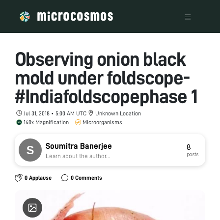
Observing onion black
mold under foldscope-
#Indiafoldscopephase 1
Jul 31, 2018 • 5:00 AM UTC
Unknown Location
140x Magnification
Microorganisms
Soumitra Banerjee
8
posts
Learn about the author...
0 Applause
0 Comments