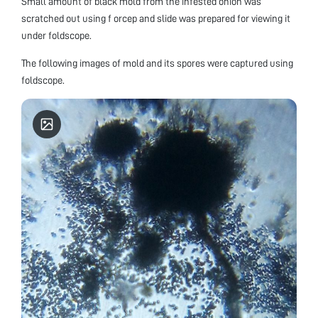
Small amount of black mold from the infested onion was
scratched out using f orcep and slide was prepared for viewing it
under foldscope.
The following images of mold and its spores were captured using
foldscope.