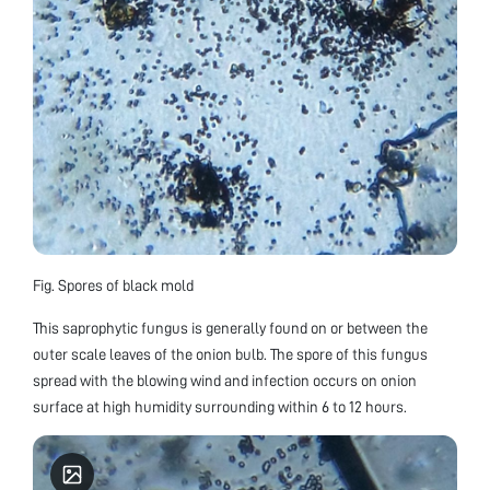
Fig. Spores of black mold
This saprophytic fungus is generally found on or between the
outer scale leaves of the onion bulb. The spore of this fungus
spread with the blowing wind and infection occurs on onion
surface at high humidity surrounding within 6 to 12 hours.