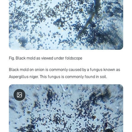
Fig. Black mold as viewed under foldscope
Black mold on onion is commonly caused by a fungus known as
Aspergillus niger. This fungus is commonly found in soil.