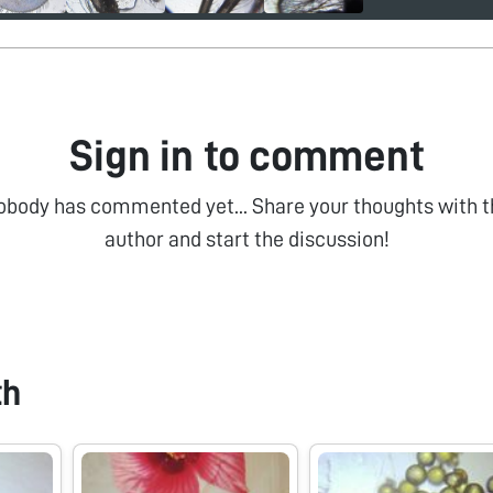
Sign in to comment
obody has commented yet... Share your thoughts with t
author and start the discussion!
th