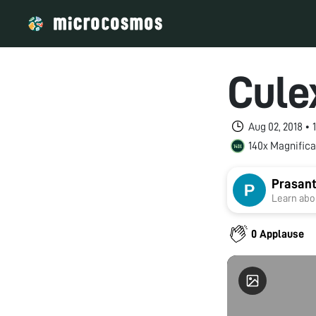
Cule
Aug 02, 2018 •
140x Magnifica
Prasant
Learn abou
0 Applause