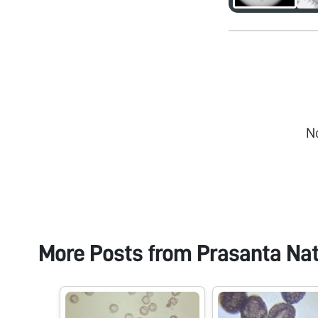
N
More Posts from
Prasanta Na