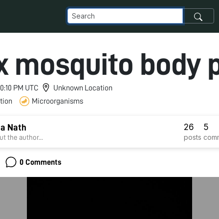
x mosquito body 
 10:10 PM UTC
Unknown Location
tion
Microorganisms
26
5
a Nath
posts
com
t the author...
0 Comments