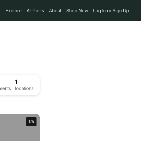
Explore
All Posts
About
Shop Now
Log In or Sign Up
1
ments
locations
1
1
/
/
5
5