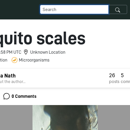
uito scales
 9:58 PM UTC
Unknown Location
tion
Microorganisms
26
5
a Nath
posts
com
t the author...
0 Comments