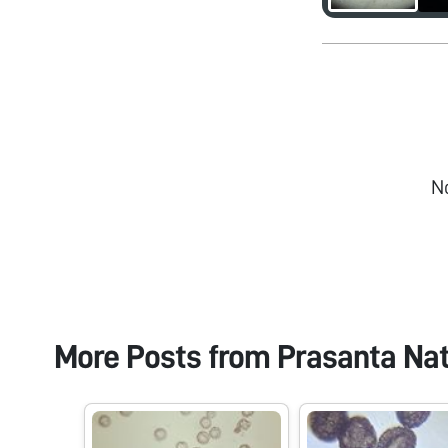
N
More Posts from
Prasanta Na