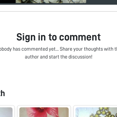
Sign in to comment
obody has commented yet... Share your thoughts with t
author and start the discussion!
th