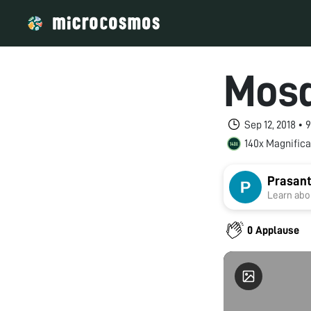
Mosq
Sep 12, 2018 •
140x Magnifica
Prasant
Learn abou
0 Applause