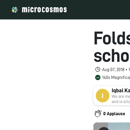
Folds
scho
Aug 07, 2018 •
140x Magnifica
Iqbal K
We are me
and is sit
0 Applause