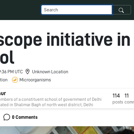
cope initiative in
ol
 9:36 PM UTC
Unknown Location
tion
Microorganisms
aur
114
11
mbers of a constituent school of government of Delhi
posts
com
uated in Shalimar Bagh of north west district, Delhi
0 Comments