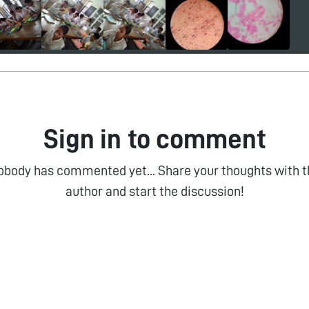
Sign in to comment
obody has commented yet... Share your thoughts with t
author and start the discussion!