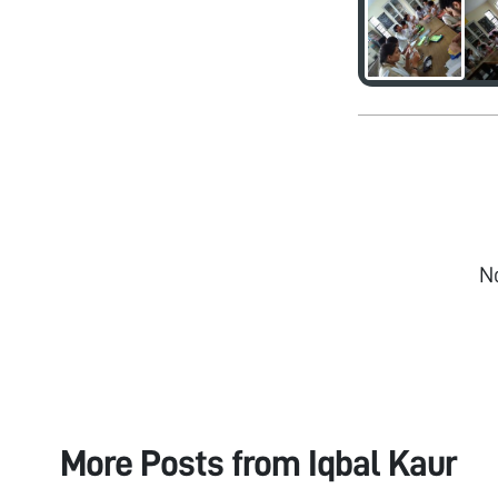
N
More Posts from
Iqbal Kaur