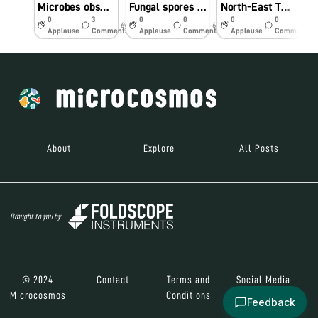
Microbes observed in coriander plant
Fungal spores on tomato
North-East Twinning Program: Hands-on-Training and Demonstration of Foldscope and Its Practical Application in Agriculture and Allied Fields- #Indiafoldscopephase 1
0
3
0
0
0
0
6y
6y
7y
Applause
Comments
Applause
Comments
Applause
Comments
About
Explore
All Posts
Brought to you by
© 2024
Contact
Terms and
Social Media
Microcosmos
Conditions
Feedback