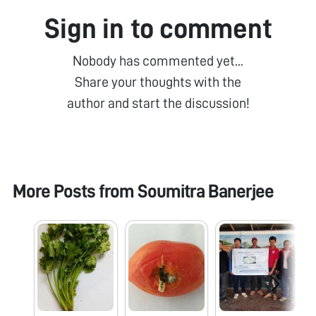
Sign in to comment
Nobody has commented yet...
Share your thoughts with the
author and start the discussion!
More Posts from
Soumitra Banerjee