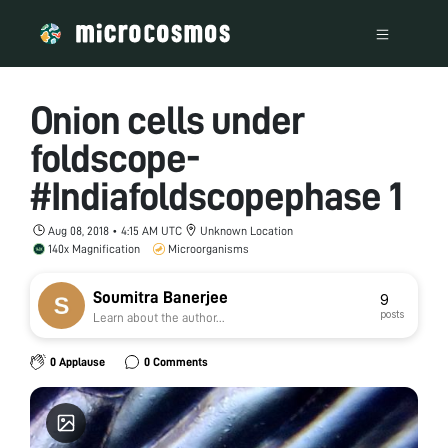
Onion cells under
foldscope-
#Indiafoldscopephase 1
Aug 08, 2018 • 4:15 AM UTC
Unknown Location
140x Magnification
Microorganisms
Soumitra Banerjee
9
posts
Learn about the author...
0 Applause
0 Comments