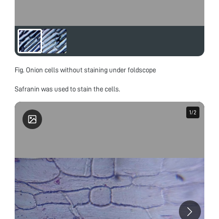
Fig. Onion cells without staining under foldscope
Safranin was used to stain the cells.
1
1
/
/
2
2