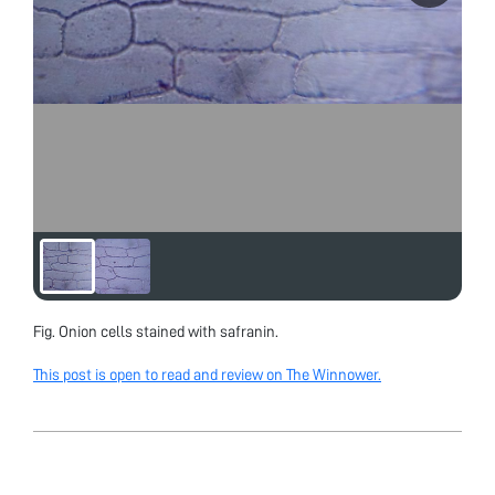
Fig. Onion cells stained with safranin.
This post is open to read and review on The Winnower.