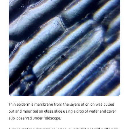
Thin epidermis membrane from the layers of onion was pulled
out and mounted on glass slide using a drop of water and cover
slip, observed under foldscope.