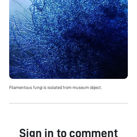
Filamentous fungi is isolated from museum object.
Sign in to comment