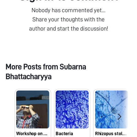
Nobody has commented yet...
Share your thoughts with the
author and start the discussion!
More Posts from
Subarna
Bhattacharyya
Workshop on Foldscope
Bacteria
Rhizopus stolonifer