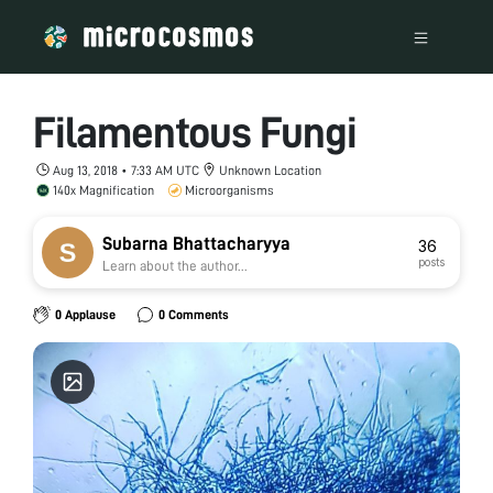
Filamentous Fungi
Aug 13, 2018 • 7:33 AM UTC
Unknown Location
140x Magnification
Microorganisms
Subarna Bhattacharyya
36
posts
Learn about the author...
0 Applause
0 Comments