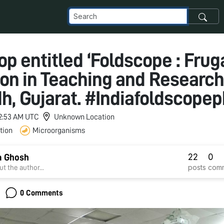
p entitled ‘Foldscope : Frug
ion in Teaching and Research’
h, Gujarat. #Indiafoldscope
 12:53 AM UTC
Unknown Location
tion
Microorganisms
22
0
a Ghosh
posts
com
t the author...
0 Comments