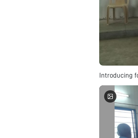
Introducing f