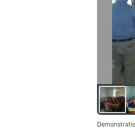
Demonstration