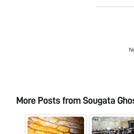
N
More Posts from
Sougata Gho