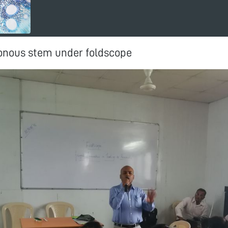
nous stem under foldscope