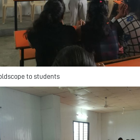
oldscope to students