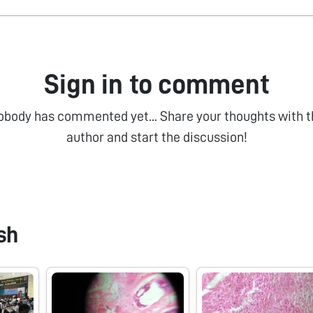
Sign in to comment
obody has commented yet... Share your thoughts with t
author and start the discussion!
sh