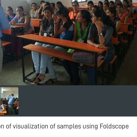
 of visualization of samples using Foldscope