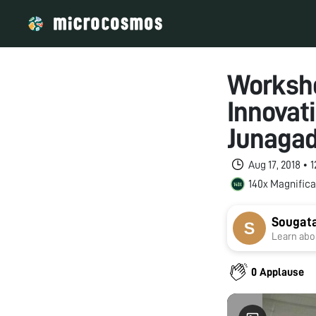
Worksho
Innovat
Junagad
Aug 17, 2018 •
140x Magnifica
Sougat
Learn abou
0 Applause