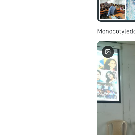
Monocotyledo