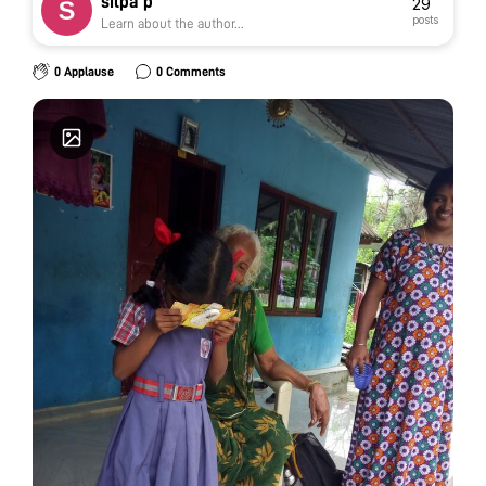
silpa p
29
posts
Learn about the author...
0 Applause
0 Comments