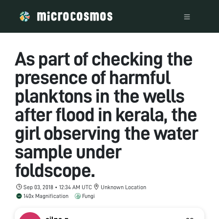
As part of checking the
presence of harmful
planktons in the wells
after flood in kerala, the
girl observing the water
sample under
foldscope.
Sep 03, 2018 • 12:34 AM UTC
Unknown Location
140x Magnification
Fungi