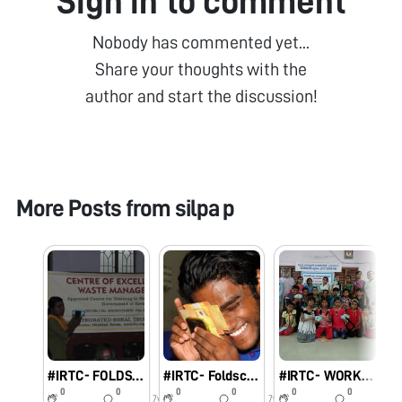
Sign in to comment
Nobody has commented yet...
Share your thoughts with the
author and start the discussion!
More Posts from
silpa p
#IRTC- FOLDSCOPE
#IRTC- Foldscope One day workshop to form Resource Persons in Palakkad district
#IRTC- WORKSHOP ON FOLDSCOPE
0
0
0
0
0
0
7y
7y
7y