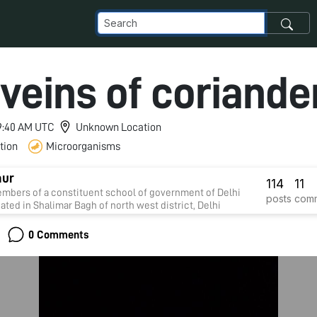
veins of coriande
 9:40 AM UTC
Unknown Location
tion
Microorganisms
aur
114
11
mbers of a constituent school of government of Delhi
posts
com
uated in Shalimar Bagh of north west district, Delhi
0 Comments