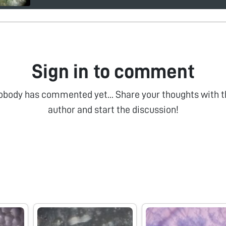
Sign in to comment
obody has commented yet... Share your thoughts with t
author and start the discussion!