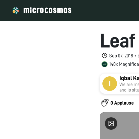
Leaf 
Sep 07, 2018 •
140x Magnifica
Iqbal K
We are me
and is sit
0 Applause