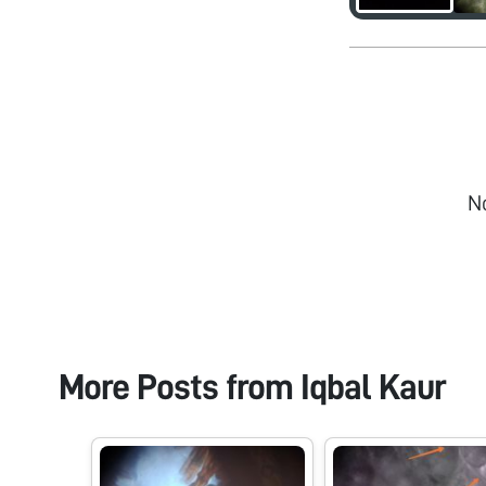
N
More Posts from
Iqbal Kaur