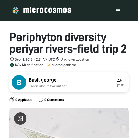
Periphyton diversity
periyar rivers-field trip 2
Sep 11, 2018 • 2:31 AM UTC
Unknown Location
140x Magnification
Microorganisms
Basil george
46
posts
Learn about the author...
0 Applause
0 Comments