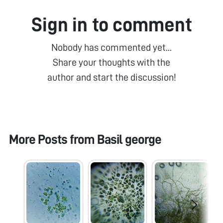
Sign in to comment
Nobody has commented yet...
Share your thoughts with the
author and start the discussion!
More Posts from
Basil george