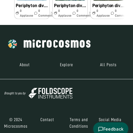
Periphyton diversity of periyar River kerala
Periphyton diversity of periyar river kerala
Periphyton diversity of periyar river Kerala
0
0
0
0
0
0
7y
7y
7y
Applause
Comments
Applause
Comments
Applause
Comments
About
Explore
All Posts
Brought to you by
© 2024
Contact
Terms and
Social Media
Microcosmos
Conditions
Feedback