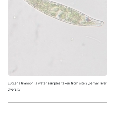
Euglena limnophila water samples taken from site 2 ,periyar river
diversity