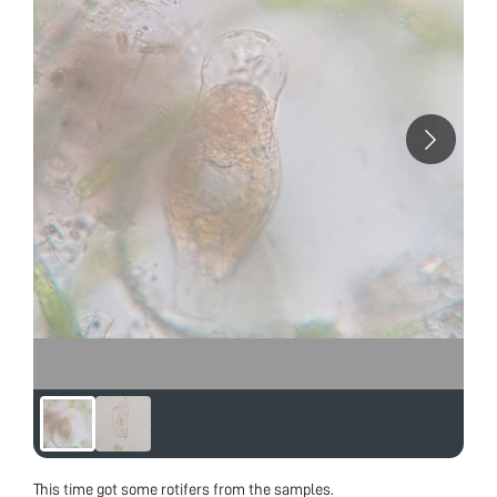
This time got some rotifers from the samples.