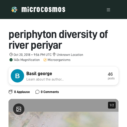
periphyton diversity of
river periyar
Oct 20, 2018 • 9:56 PM UTC
Unknown Location
140x Magnification
Microorganisms
Basil george
46
posts
Learn about the author...
0 Applause
0 Comments
1
1
/
/
2
2