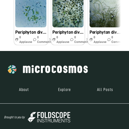
Periphyton diversity of periyar River kerala
Periphyton diversity of periyar river kerala
Periphyton diversity of periyar river Kerala
0
0
0
0
0
0
7y
7y
7y
Applause
Comments
Applause
Comments
Applause
Comments
About
Explore
All Posts
Brought to you by