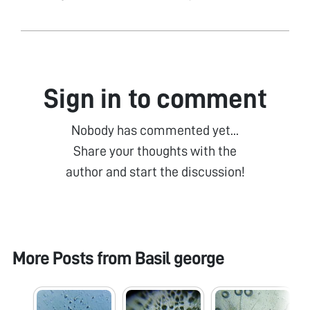
Sign in to comment
Nobody has commented yet...
Share your thoughts with the
author and start the discussion!
More Posts from
Basil george