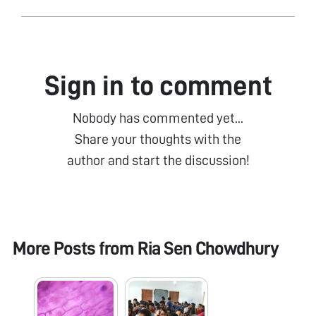
Sign in to comment
Nobody has commented yet...
Share your thoughts with the
author and start the discussion!
More Posts from
Ria Sen Chowdhury