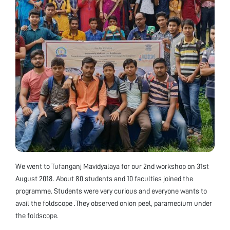
We went to Tufanganj Mavidyalaya for our 2nd workshop on 31st
August 2018. About 80 students and 10 faculties joined the
programme. Students were very curious and everyone wants to
avail the foldscope .They observed onion peel, paramecium under
the foldscope.