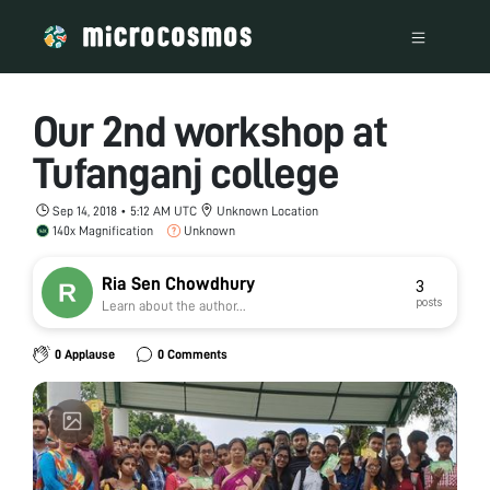
Our 2nd workshop at
Tufanganj college
Sep 14, 2018 • 5:12 AM UTC
Unknown Location
140x Magnification
Unknown
Ria Sen Chowdhury
3
posts
Learn about the author...
0 Applause
0 Comments