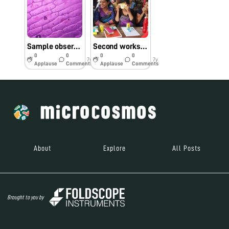
Sample observed in the workshop
Second workshop on foldscope
0
0
0
0
7y
7y
Applause
Comments
Applause
Comments
About
Explore
All Posts
Brought to you by