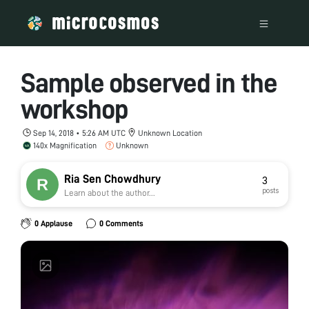
Sample observed in the
workshop
Sep 14, 2018 • 5:26 AM UTC
Unknown Location
140x Magnification
Unknown
Ria Sen Chowdhury
3
posts
Learn about the author...
0 Applause
0 Comments