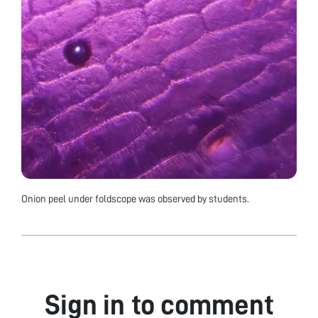
Onion peel under foldscope was observed by students.
Sign in to comment