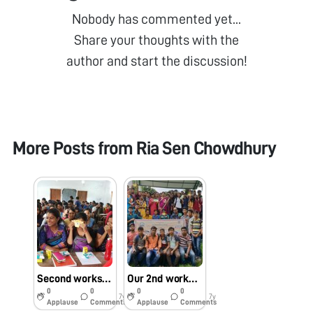
Nobody has commented yet...
Share your thoughts with the
author and start the discussion!
More Posts from
Ria Sen Chowdhury
Second workshop on foldscope
Our 2nd workshop at Tufanganj college
0
0
0
0
7y
7y
Applause
Comments
Applause
Comments