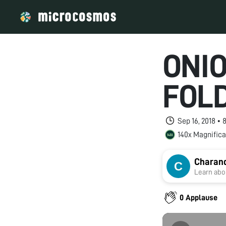
ONI
FOL
Sep 16, 2018 •
140x Magnifica
Charan
Learn abou
0 Applause