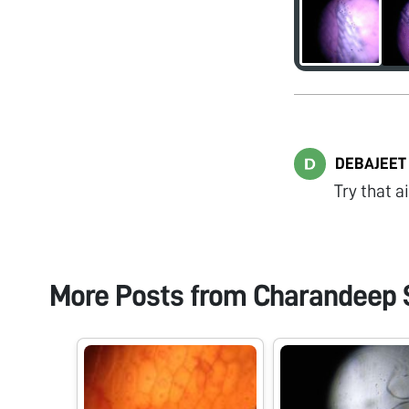
DEBAJEET
Try that a
More Posts from
Charandeep 