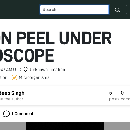
ON PEEL UNDER
DSCOPE
 8:47 AM UTC
Unknown Location
tion
Microorganisms
5
0
deep Singh
posts
com
t the author...
1 Comment