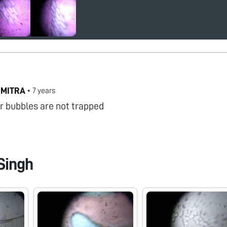
 MITRA
•
7 years
ir bubbles are not trapped
Singh