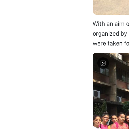
With an aim o
organized by
were taken for