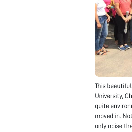
This beautifu
University, C
quite environ
moved in. Not
only noise th