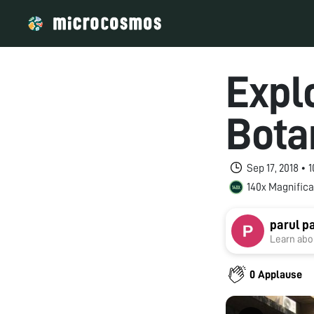
Explo
Bota
Sep 17, 2018 •
140x Magnifica
parul p
Learn abou
0 Applause