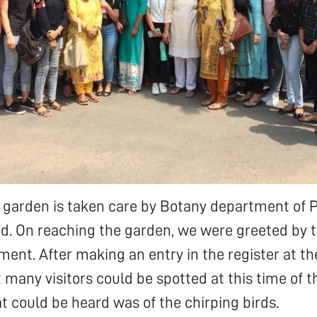
l garden is taken care by Botany department of 
hd. On reaching the garden, we were greeted by 
ment. After making an entry in the register at th
 many visitors could be spotted at this time of t
at could be heard was of the chirping birds.