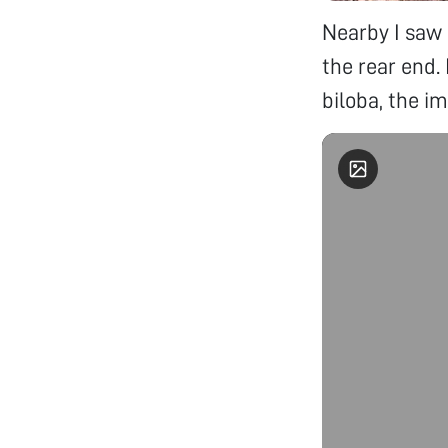
Nearby I saw 
the rear end.
biloba, the 