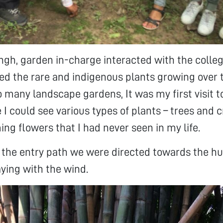
ngh, garden in-charge interacted with the colle
ed the rare and indigenous plants growing over 
o many landscape gardens, It was my first visit t
I could see various types of plants – trees and 
ing flowers that I had never seen in my life.
the entry path we were directed towards the hu
ing with the wind.