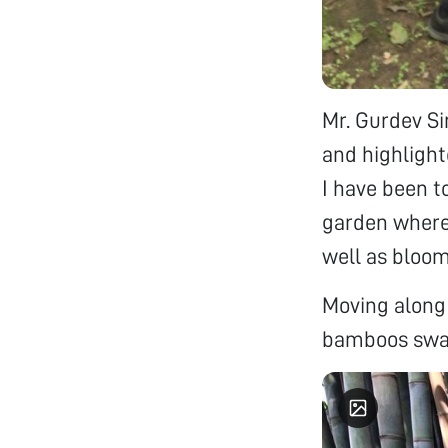
Mr. Gurdev Si
and highlight
I have been t
garden where 
well as bloom
Moving along 
bamboos sway