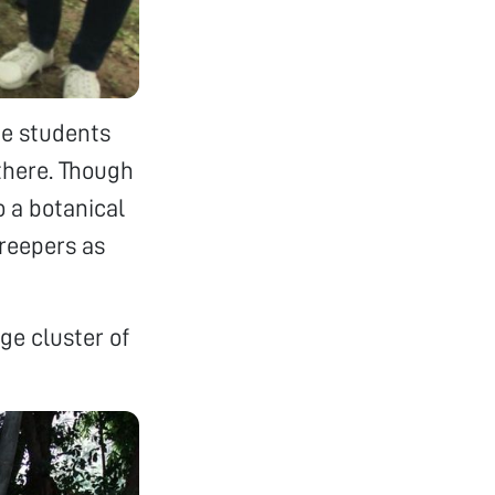
ge students
there. Though
o a botanical
creepers as
ge cluster of