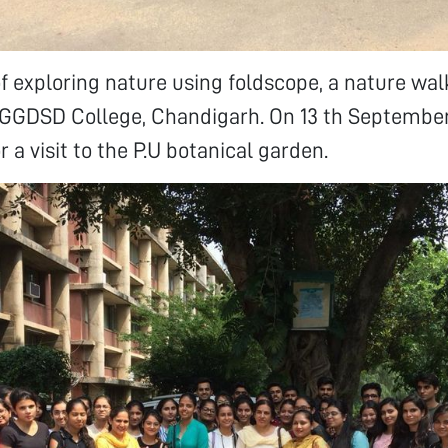
f exploring nature using foldscope, a nature wa
 GGDSD College, Chandigarh. On 13 th September
 a visit to the P.U botanical garden.