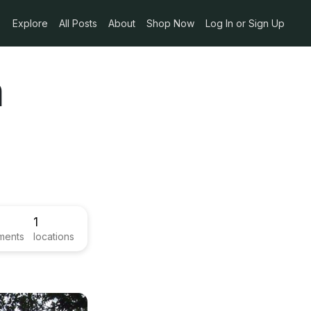
Explore
All Posts
About
Shop Now
Log In or Sign Up
a
1
ments
locations