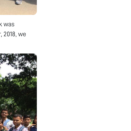
lk was
, 2018, we