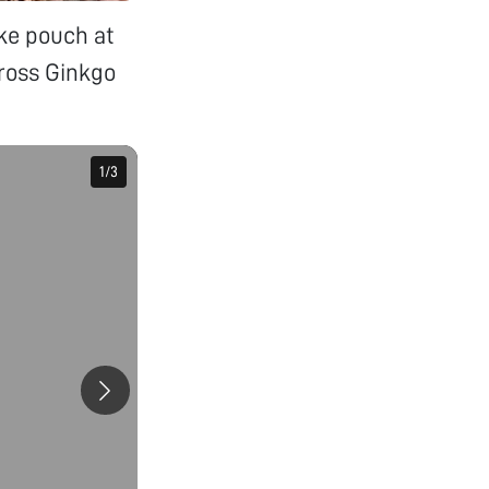
ike pouch at
cross Ginkgo
1
1
/
/
3
3