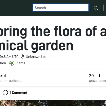
ring the flora of 
nical garden
 10:48 AM UTC
Unknown Location
tion
Plants
20
1
arul
posts
com
t the author...
1 Comment