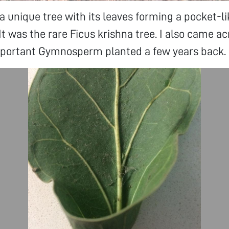
a unique tree with its leaves forming a pocket-l
 It was the rare Ficus krishna tree. I also came a
important Gymnosperm planted a few years back.