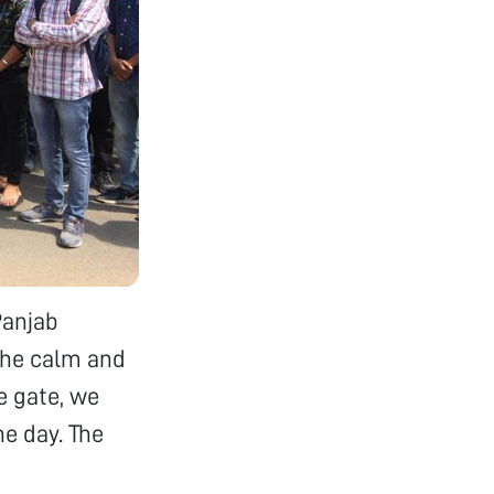
Panjab
the calm and
e gate, we
he day. The