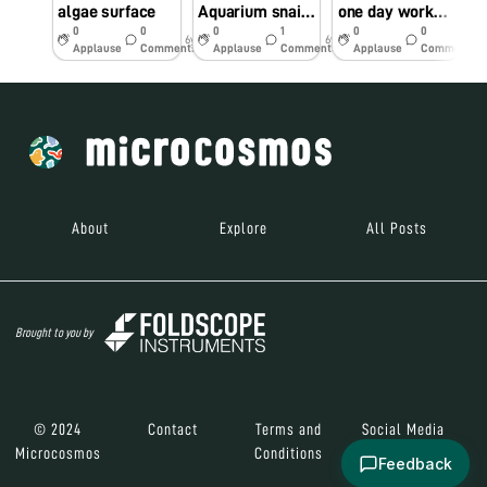
algae surface
Aquarium snail live embryo heart beat.
one day workshop on foldscope utilization and assembly
0
0
0
1
0
0
6y
6y
6y
Applause
Comments
Applause
Comments
Applause
Comments
About
Explore
All Posts
Brought to you by
© 2024
Contact
Terms and
Social Media
Microcosmos
Conditions
Feedback