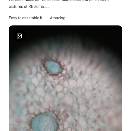
pictures of Rhizome……
Easy to assemble it……. Amazing…..