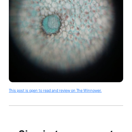
This post is open to read and review on The Winnower.