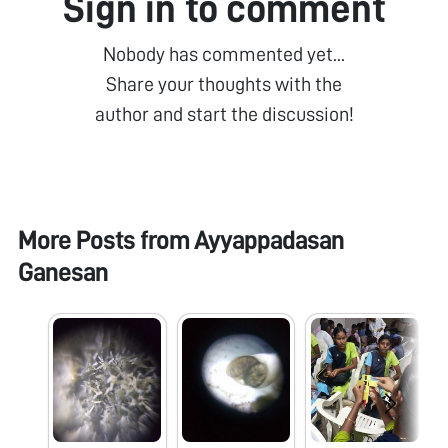
Sign in to comment
Nobody has commented yet...
Share your thoughts with the
author and start the discussion!
More Posts from
Ayyappadasan
Ganesan