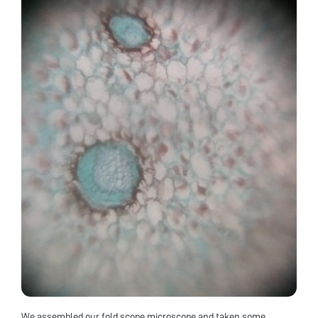
We assembled our fold scope microscope and taken some