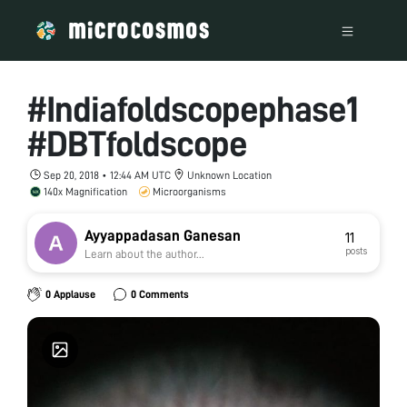
#Indiafoldscopephase1
#DBTfoldscope
Sep 20, 2018 • 12:44 AM UTC
Unknown Location
140x Magnification
Microorganisms
Ayyappadasan Ganesan
11
posts
Learn about the author...
0 Applause
0 Comments