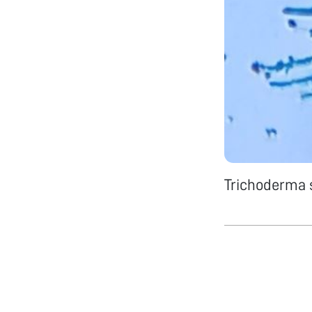
Trichoderma s