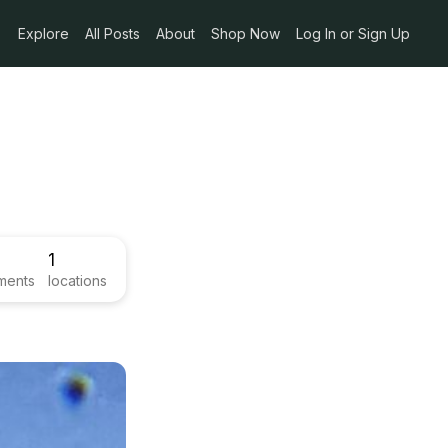
Explore
All Posts
About
Shop Now
Log In or Sign Up
1
ments
locations