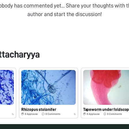
obody has commented yet... Share your thoughts with t
author and start the discussion!
ttacharyya
Rhizopus stolonifer
Tapeworm under foldsco
0
Applause
0
Comments
0
Applause
0
Comments
7y
7y