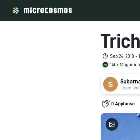
Tric
Sep 24, 2018 •
140x Magnifica
Subarn
Learn abou
0 Applause