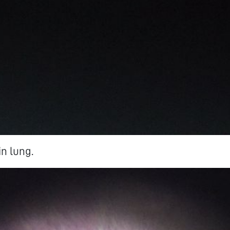
in lung.