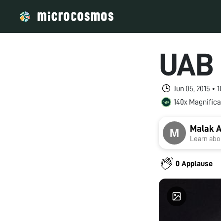
UAB 
Jun 05, 2015 •
140x Magnifica
Malak 
Learn abou
0 Applause