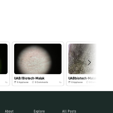
UAB/Biotech-Malak
UABbiotech-Malak
0
Applause
0
Comments
0
Applause
0
Comments
11y
11y
About
Explore
All Posts