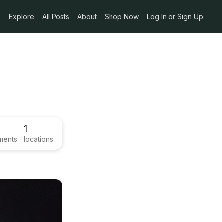
Explore
All Posts
About
Shop Now
Log In or Sign Up
1
ments
locations