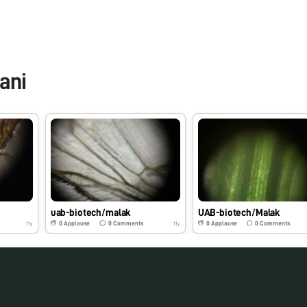
ani
uab-biotech/malak
UAB-biotech/Malak
0
Applause
0
Comments
0
Applause
0
Comments
11y
11y