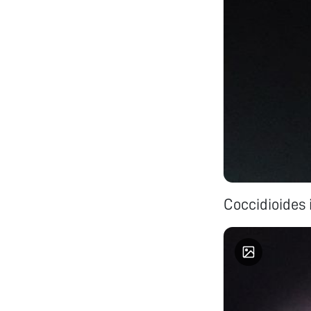
Coccidioides 