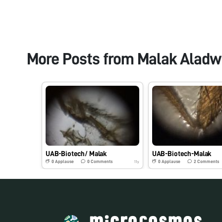
More Posts from
Malak Aladw
UAB-Biotech/ Malak
UAB-Biotech-Malak
0
Applause
0
Comments
0
Applause
2
Comments
11y