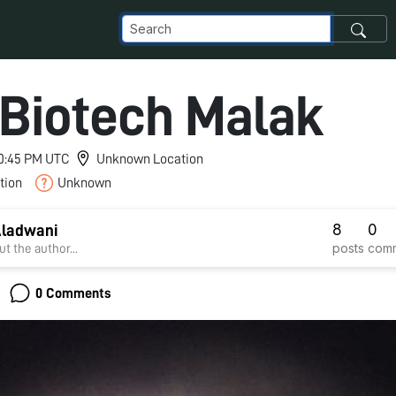
Biotech Malak
 10:45 PM UTC
Unknown Location
tion
Unknown
8
0
Aladwani
posts
com
t the author...
0 Comments