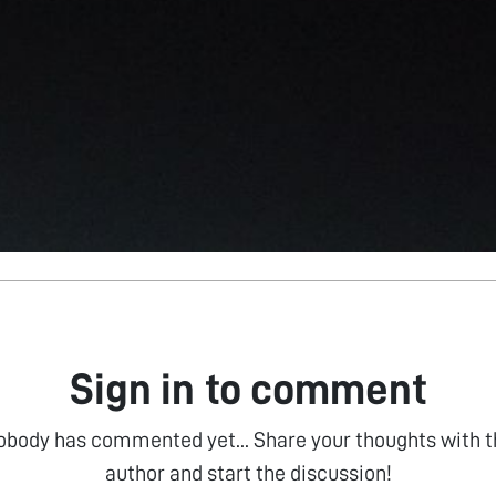
Sign in to comment
obody has commented yet... Share your thoughts with t
author and start the discussion!