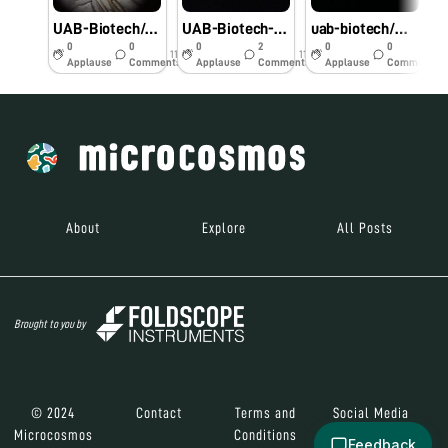
UAB-Biotech/ Malak
UAB-Biotech-Malak
uab-biotech/malak
0
0
0
2
0
0
11y
11y
11y
Applause
Comments
Applause
Comments
Applause
Comments
About
Explore
All Posts
Brought to you by
© 2024
Contact
Terms and
Social Media
Microcosmos
Conditions
Feedback