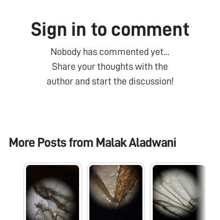
Sign in to comment
Nobody has commented yet...
Share your thoughts with the
author and start the discussion!
More Posts from
Malak Aladwani