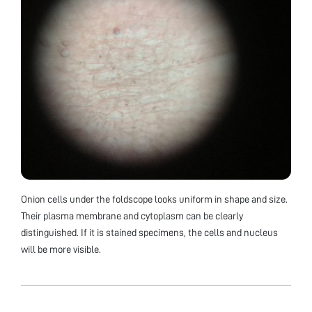
Onion cells under the foldscope looks uniform in shape and size.
Their plasma membrane and cytoplasm can be clearly
distinguished. If it is stained specimens, the cells and nucleus
will be more visible.