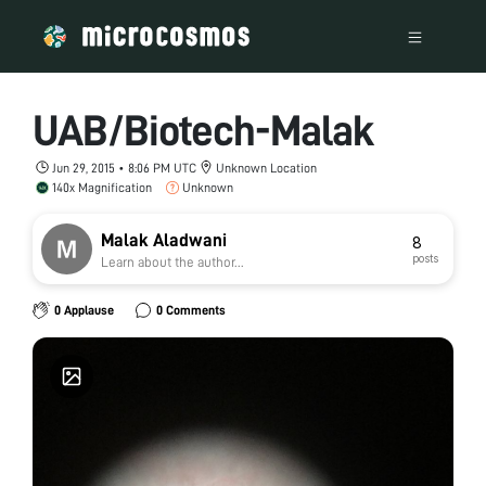
UAB/Biotech-Malak
Jun 29, 2015 • 8:06 PM UTC
Unknown Location
140x Magnification
Unknown
Malak Aladwani
8
posts
Learn about the author...
0 Applause
0 Comments