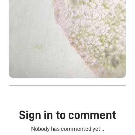
Sign in to comment
Nobody has commented yet...