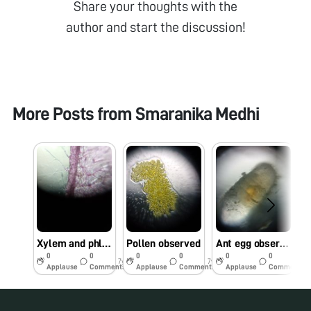
Share your thoughts with the
author and start the discussion!
More Posts from
Smaranika Medhi
Xylem and phloem from plan stem
Pollen observed
Ant egg observed under foldscope
0
0
0
0
0
0
7y
7y
7y
Applause
Comments
Applause
Comments
Applause
Comments