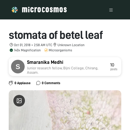
stomata of betel leaf
Oct 01, 2018 • 2:58 AM UTC
Unknown Location
140x Magnification
Microorganisms
Smaranika Medhi
10
Junior research fellow, Bijni College, Chirang,
posts
Assam.
0 Applause
0 Comments