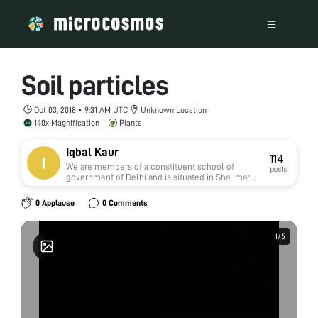
Soil particles
Oct 03, 2018 • 9:31 AM UTC
Unknown Location
140x Magnification
Plants
Iqbal Kaur
114
We are members of a constituent school of
posts
government of Delhi and is situated in Shalimar
Bagh of north west district, Delhi
0 Applause
0 Comments
1
1
/
/
5
5