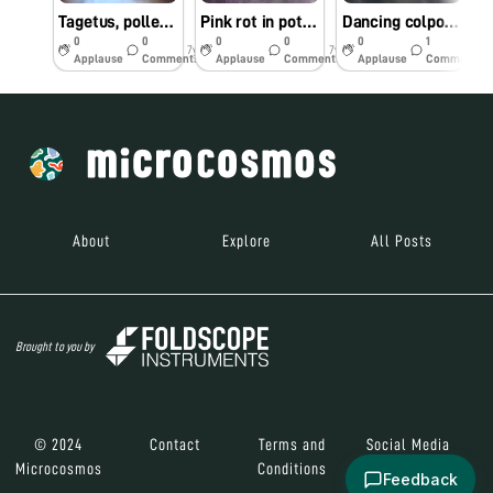
Tagetus, pollems and stigma
Pink rot in potato 🥔
Dancing colpoda
0
0
0
0
0
1
7y
7y
7y
Applause
Comments
Applause
Comments
Applause
Comments
About
Explore
All Posts
Brought to you by
© 2024
Contact
Terms and
Social Media
Microcosmos
Conditions
Feedback