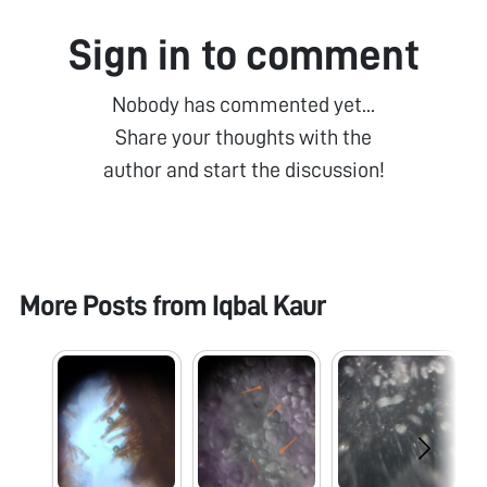
Sign in to comment
Nobody has commented yet...
Share your thoughts with the
author and start the discussion!
More Posts from
Iqbal Kaur