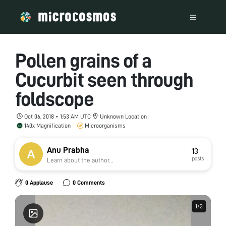
Pollen grains of a
Cucurbit seen through
foldscope
Oct 06, 2018 • 1:53 AM UTC
Unknown Location
140x Magnification
Microorganisms
Anu Prabha
13
posts
Learn about the author...
0 Applause
0 Comments
1
1
/
/
3
3