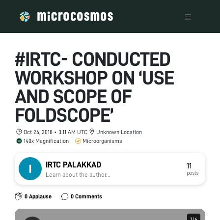
#IRTC- CONDUCTED
WORKSHOP ON ‘USE
AND SCOPE OF
FOLDSCOPE’
Oct 26, 2018 • 3:11 AM UTC
Unknown Location
140x Magnification
Microorganisms
IRTC PALAKKAD
11
posts
Learn about the author...
0 Applause
0 Comments
1
1
/
/
6
6