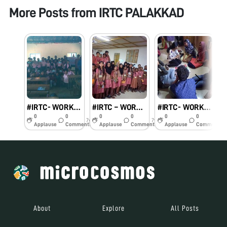
More Posts from
IRTC PALAKKAD
#IRTC- WORKSHOP ON FOLDSCOPE
#IRTC – WORKSHOP ON FOLDSCOPE
#IRTC- WORKSHOP ON FOLDSCOPE
0
0
0
0
0
0
7y
7y
7y
Applause
Comments
Applause
Comments
Applause
Comments
About
Explore
All Posts