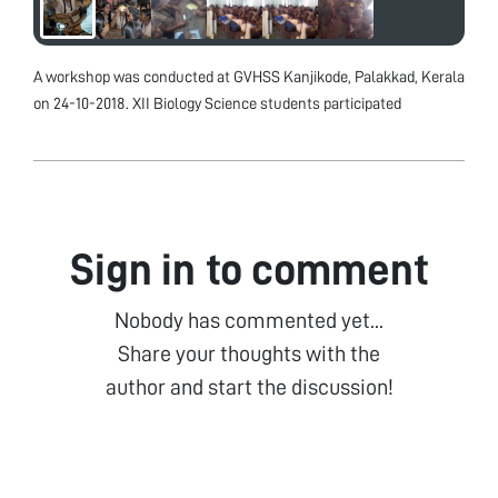
A workshop was conducted at GVHSS Kanjikode, Palakkad, Kerala
on 24-10-2018. XII Biology Science students participated
Sign in to comment
Nobody has commented yet...
Share your thoughts with the
author and start the discussion!