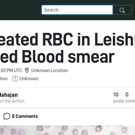
eated RBC in Leis
ned Blood smear
 9:02 PM UTC
Unknown Location
tion
Unknown
10
0
Mahajan
posts
com
t the author...
0 Comments