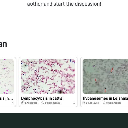
author and start the discussion!
an
Neutrophilic leucocytosis in dog
Lymphocytosis in cattle
0
Applause
0
Comments
0
Applause
0
Comments
7y
7y