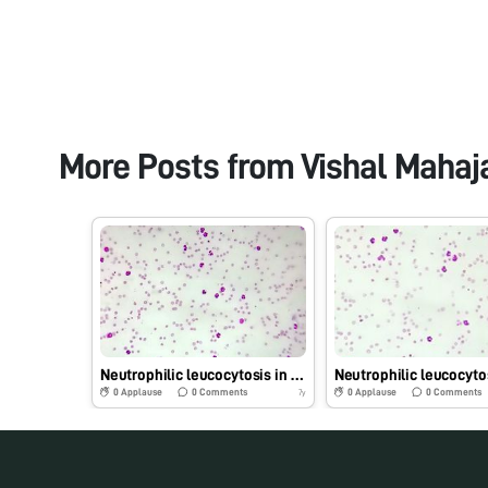
More Posts from
Vishal Mahaj
Neutrophilic leucocytosis in dog
0
Applause
0
Comments
0
Applause
0
Comments
7y