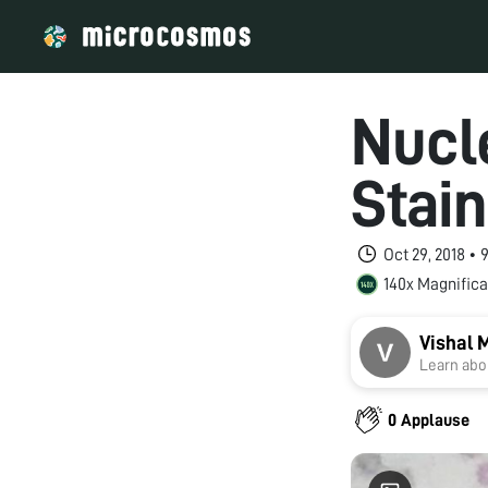
Nucl
Stai
Oct 29, 2018 •
140x Magnifica
Vishal 
Learn abou
0 Applause