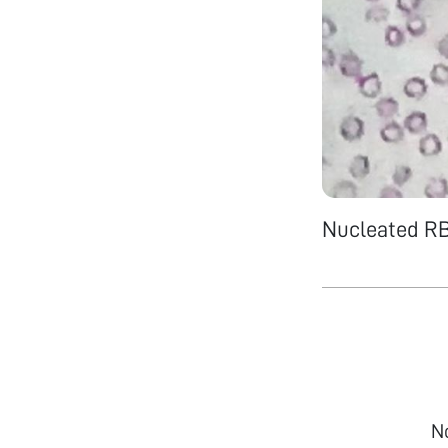
Nucleated R
N