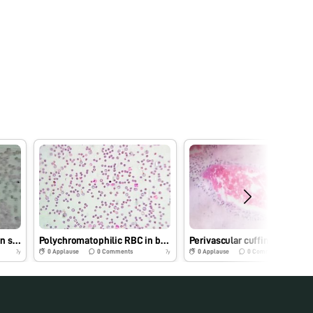
Trypanosomes in Leishman stained blood smear of cattle
Polychromatophilic RBC in blood smear of Dog- Leishman’s Stain
Perivascular cuffing in brain
0
Applause
0
Comments
0
Applause
0
Comments
7y
7y