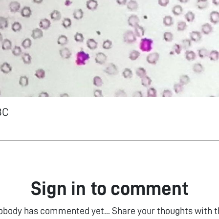
BC
Sign in to comment
obody has commented yet... Share your thoughts with t