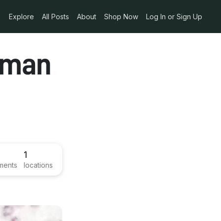
Explore
All Posts
About
Shop Now
Log In or Sign Up
hman
1
ments
locations