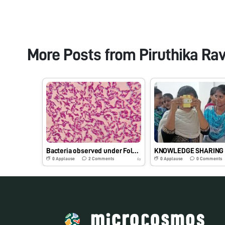
More Posts from
Piruthika Ra
Bacteria observed under Foldscope 000283BB6B01
0
Applause
2
Comments
0
Applause
0
Comments
6y