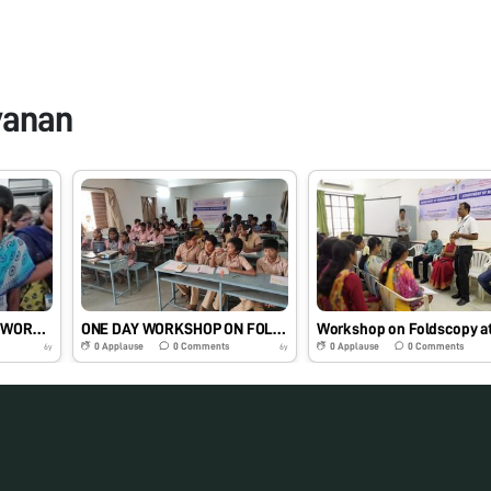
vanan
KNOWLEDGE SHARING WORKSHOP ON FOLDSCOPE
ONE DAY WORKSHOP ON FOLDSCOPY
0
Applause
0
Comments
0
Applause
0
Comments
6y
6y