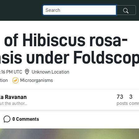
 of Hibiscus rosa-
nsis under Foldsco
11:16 PM UTC
Unknown Location
tion
Microorganisms
73
3
ka Ravanan
posts
com
t the author...
0 Comments