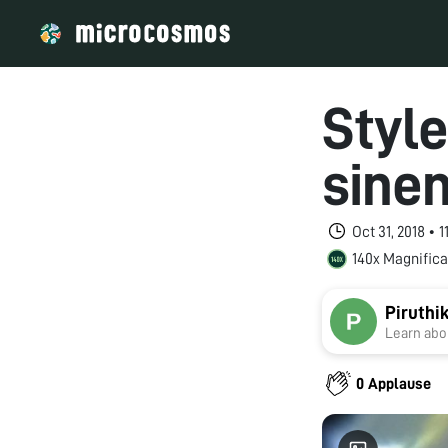
Style
sine
Oct 31, 2018 • 
140x Magnifica
Piruthi
Learn abou
0 Applause