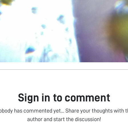
Sign in to comment
obody has commented yet... Share your thoughts with t
author and start the discussion!