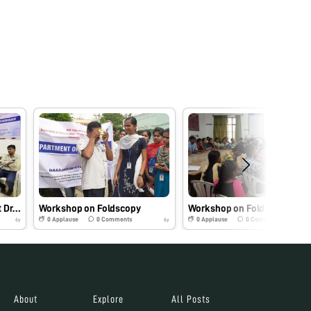
Workshop on Foldscopy at Dr.N.G.P. Arts and Science College, Coimbatore.
Workshop on Foldscopy
Workshop on Foldscopy
0
Applause
0
Comments
0
Applause
0
Comments
6y
6y
About
Explore
All Posts