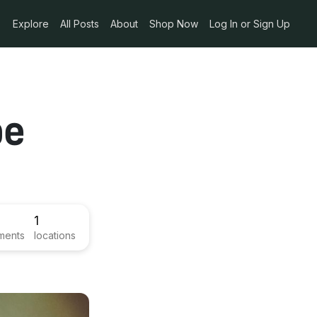
Explore
All Posts
About
Shop Now
Log In or Sign Up
pe
1
ments
locations