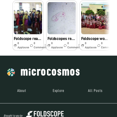
Foldscope reaches Botany lab at NMKRV College..
Foldscopes reach Biology lab of Siddaganga P U College, Bangalore
Foldscope workshop @ Ashakiran Vidyalaya, Mysore
0
0
0
0
0
0
7y
7y
7y
Applause
Comments
Applause
Comments
Applause
Comments
About
Explore
All Posts
Brought to you by