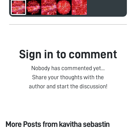
Sign in to comment
Nobody has commented yet...
Share your thoughts with the
author and start the discussion!
More Posts from
kavitha sebastin