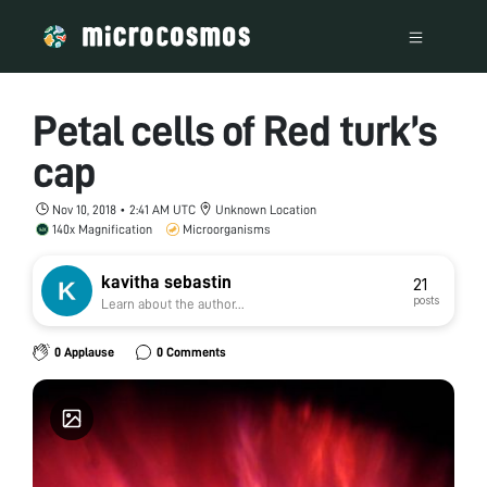
Petal cells of Red turk’s
cap
Nov 10, 2018 • 2:41 AM UTC
Unknown Location
140x Magnification
Microorganisms
kavitha sebastin
21
posts
Learn about the author...
0 Applause
0 Comments