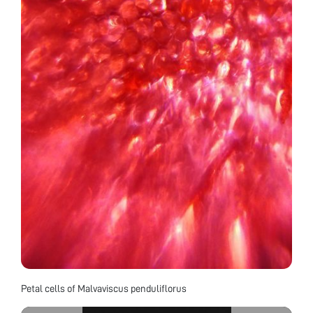
Petal cells of Malvaviscus penduliflorus