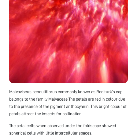
Malvaviscus penduliflorus commonly known as Red turk’s cap
belongs to the family Malvaceae.The petals are red in colour due
to the presence of the pigment anthocyanin. This bright colour of
petals attract the insects for pollination.
The petal cells when observed under the foldscope showed
spherical cells with little intercellular spaces.