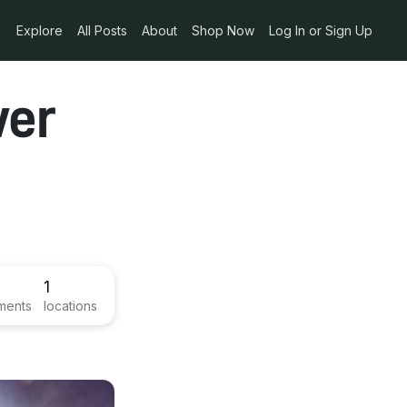
Explore
All Posts
About
Shop Now
Log In or Sign Up
wer
1
ments
locations