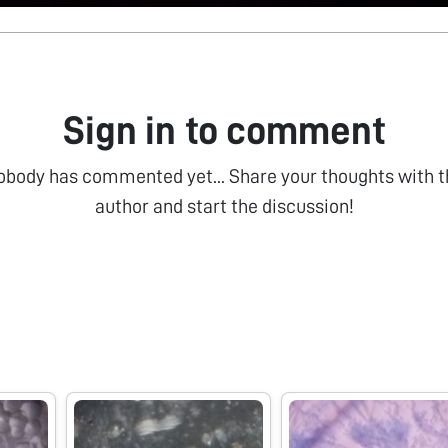
Sign in to comment
obody has commented yet... Share your thoughts with t
author and start the discussion!