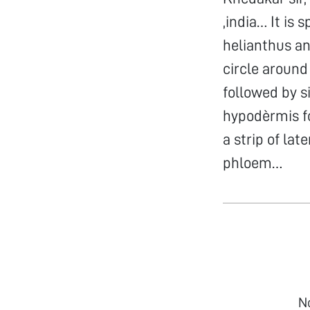
,india… It is 
helianthus an
circle around
followed by s
hypodèrmis fo
a strip of l
phloem…
N