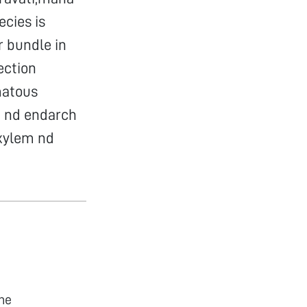
ecies is
r bundle in
ection
matous
n nd endarch
 xylem nd
he