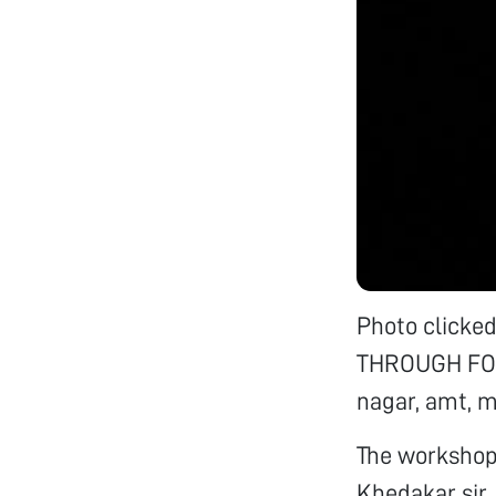
Photo click
THROUGH FOLD
nagar, amt, m
The workshop 
Khedakar sir,