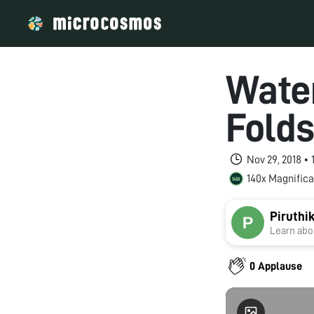
Wate
Fold
Nov 29, 2018 •
140x Magnifica
Piruthi
Learn abou
0 Applause