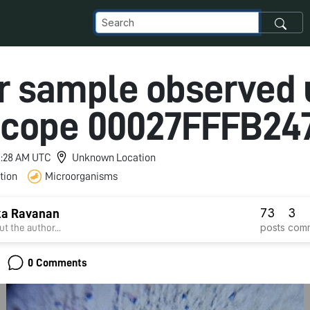
r sample observed 
scope 00027FFFB24
 1:28 AM UTC
Unknown Location
tion
Microorganisms
73
3
ka Ravanan
posts
com
t the author...
0 Comments