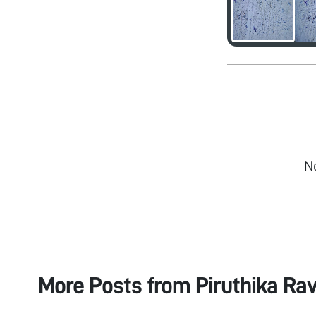
N
More Posts from
Piruthika Ra