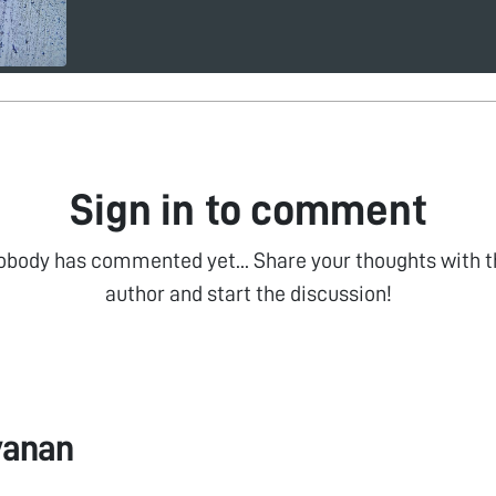
Sign in to comment
obody has commented yet... Share your thoughts with t
author and start the discussion!
vanan