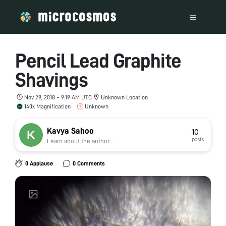
Pencil Lead Graphite
Shavings
Nov 29, 2018 • 9:19 AM UTC
Unknown Location
140x Magnification
Unknown
Kavya Sahoo
10
posts
Learn about the author...
0 Applause
0 Comments