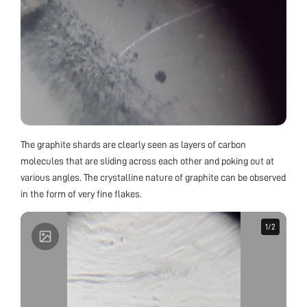
The graphite shards are clearly seen as layers of carbon
molecules that are sliding across each other and poking out at
various angles. The crystalline nature of graphite can be observed
in the form of very fine flakes.
1
1
/
/
2
2