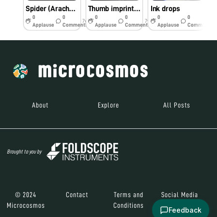
Spider (Arachnids)
Thumb imprints on dried glue
Ink drops
M
0
0
0
0
0
0
7y
7y
7y
Applause
Comments
Applause
Comments
Applause
Comments
About
Explore
All Posts
Brought to you by
© 2024
Contact
Terms and
Social Media
Microcosmos
Conditions
Feedback