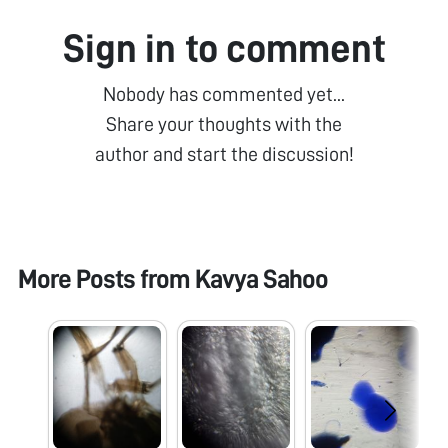
Sign in to comment
Nobody has commented yet...
Share your thoughts with the
author and start the discussion!
More Posts from
Kavya Sahoo