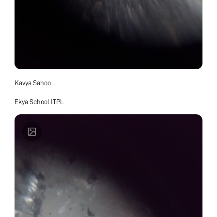
Kavya Sahoo
Ekya School ITPL