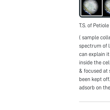
T.S. of Petiole
( sample coll
spectrum of l
can explain i
inside the cel
& focused at 
been kept off
adsorb on the