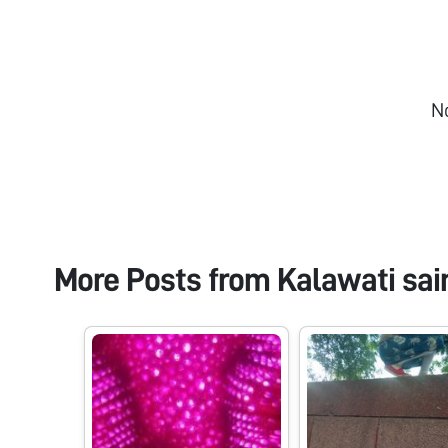
N
More Posts from
Kalawati sai