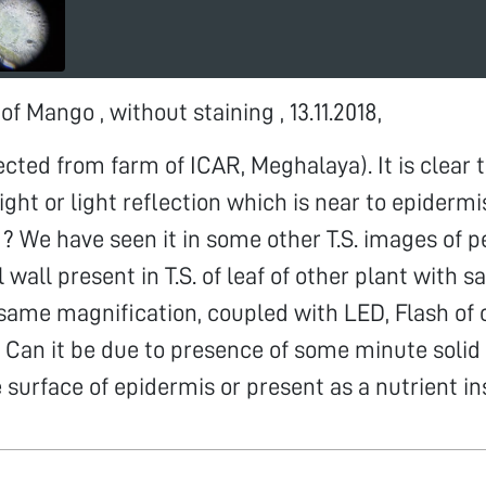
 of Mango , without staining , 13.11.2018,
ected from farm of ICAR, Meghalaya). It is clear t
ight or light reflection which is near to epiderm
t ? We have seen it in some other T.S. images of p
l wall present in T.S. of leaf of other plant with
same magnification, coupled with LED, Flash of
. Can it be due to presence of some minute solid 
 surface of epidermis or present as a nutrient ins