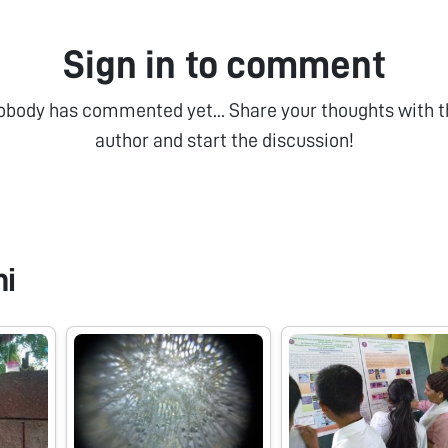
Sign in to comment
obody has commented yet... Share your thoughts with t
author and start the discussion!
ni