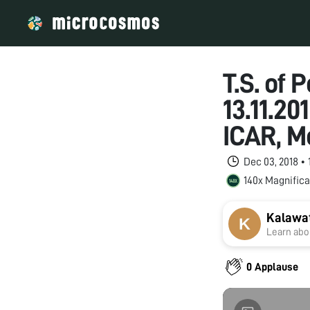
T.S. of 
13.11.20
ICAR, M
Dec 03, 2018 •
140x Magnifica
Kalawat
Learn abou
0 Applause