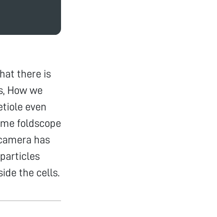
hat there is
is, How we
etiole even
 same foldscope
 camera has
particles
ide the cells.