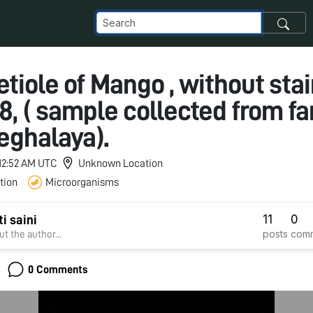
Petiole of Mango , without stai
18, ( sample collected from fa
eghalaya).
 12:52 AM UTC
Unknown Location
tion
Microorganisms
11
0
i saini
posts
com
t the author...
0 Comments